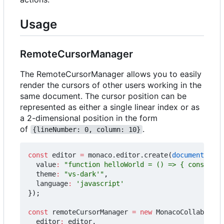
Usage
RemoteCursorManager
The RemoteCursorManager allows you to easily
render the cursors of other users working in the
same document. The cursor position can be
represented as either a single linear index or as
a 2-dimensional position in the form
of
.
{lineNumber: 0, column: 10}
const
editor
=
monaco
.
editor
.
create
(
document
.
getE
value
:
"function helloWorld = () => { console.l
theme
:
"vs-dark'"
,
language
:
'javascript'
});
const
remoteCursorManager
=
new
MonacoCollabExt
.
R
editor
:
editor
,