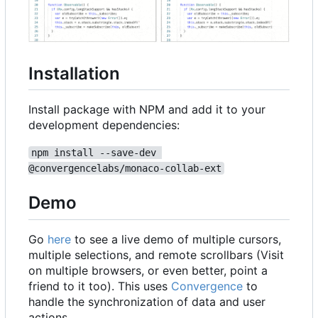
Installation
Install package with NPM and add it to your
development dependencies:
npm install --save-dev 
@convergencelabs/monaco-collab-ext
Demo
Go
here
to see a live demo of multiple cursors,
multiple selections, and remote scrollbars (Visit
on multiple browsers, or even better, point a
friend to it too). This uses
Convergence
to
handle the synchronization of data and user
actions.