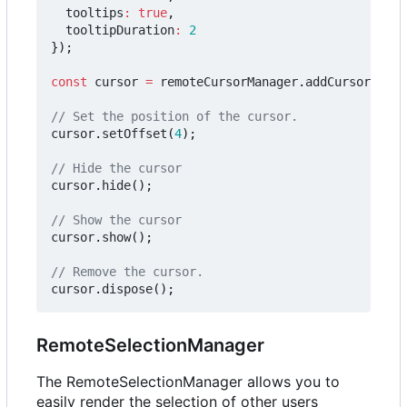
tooltips
:
true
,
tooltipDuration
:
2
});
const
cursor
=
remoteCursorManager
.
addCursor
(
"jDo
cursor
.
setOffset
(
4
);
cursor
.
hide
();
cursor
.
show
();
cursor
.
dispose
();
RemoteSelectionManager
The RemoteSelectionManager allows you to
easily render the selection of other users