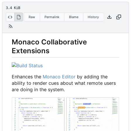
3.4 KiB
Raw
Permalink
Blame
History
Monaco Collaborative
Extensions
Enhances the
Monaco Editor
by adding the
ability to render cues about what remote users
are doing in the system.