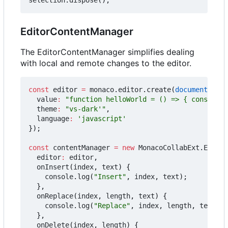
EditorContentManager
The EditorContentManager simplifies dealing
with local and remote changes to the editor.
const
editor
=
monaco
.
editor
.
create
(
document
.
getE
value
:
"function helloWorld = () => { console.l
theme
:
"vs-dark'"
,
language
:
'javascript'
});
const
contentManager
=
new
MonacoCollabExt
.
Editor
editor
:
editor
,
onInsert
(
index
,
text
)
{
console
.
log
(
"Insert"
,
index
,
text
);
},
onReplace
(
index
,
length
,
text
)
{
console
.
log
(
"Replace"
,
index
,
length
,
text
);
},
onDelete
(
index
,
length
)
{