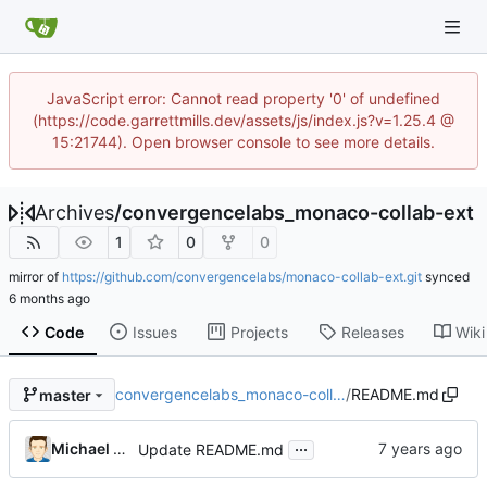
JavaScript error: Cannot read property '0' of undefined
(https://code.garrettmills.dev/assets/js/index.js?v=1.25.4 @
15:21744). Open browser console to see more details.
Archives
/
convergencelabs_monaco-collab-ext
1
0
0
mirror of
https://github.com/convergencelabs/monaco-collab-ext.git
synced
Code
Issues
Projects
Releases
Wiki
convergencelabs_monaco-coll…
/
README.md
master
...
Michael MacFadden
Update README.md