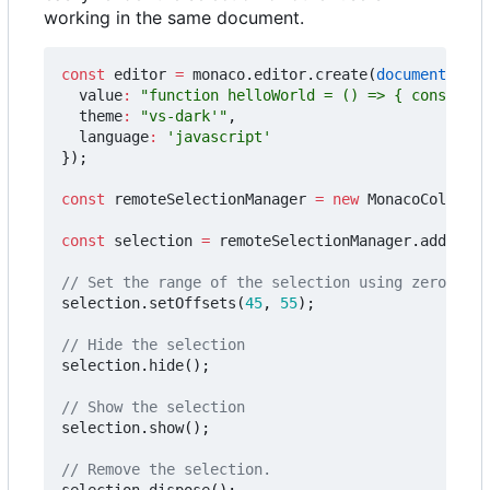
working in the same document.
const
editor
=
monaco
.
editor
.
create
(
document
.
getE
value
:
"function helloWorld = () => { console.l
theme
:
"vs-dark'"
,
language
:
'javascript'
});
const
remoteSelectionManager
=
new
MonacoCollabEx
const
selection
=
remoteSelectionManager
.
addSelec
selection
.
setOffsets
(
45
,
55
);
selection
.
hide
();
selection
.
show
();
selection
.
dispose
();