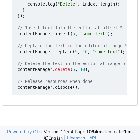
console
.
log
(
"Delete"
,
index
,
length
);
}
});
contentManager
.
insert
(
5
,
"some text"
);
contentManager
.
replace
(
5
,
10
,
"some text"
);
contentManager
.
delete
(
5
,
10
);
contentManager
.
dispose
();
Powered by Gitea
Version: 1.25.4 Page:
1064ms
Template:
1ms
Licenses
API
English