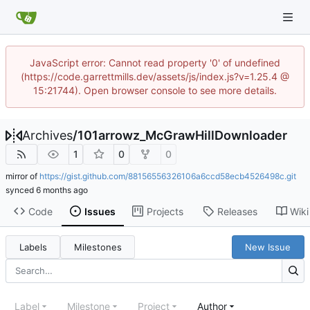
JavaScript error: Cannot read property '0' of undefined
(https://code.garrettmills.dev/assets/js/index.js?v=1.25.4 @
15:21744). Open browser console to see more details.
Archives
/
101arrowz_McGrawHillDownloader
1
0
0
mirror of
https://gist.github.com/88156556326106a6ccd58ecb4526498c.git
synced
Code
Issues
Projects
Releases
Wiki
Labels
Milestones
New Issue
Label
Milestone
Project
Author