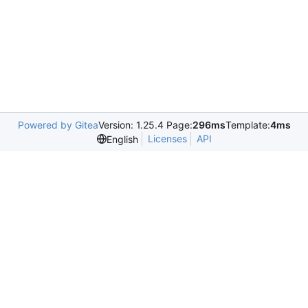
Powered by Gitea
Version: 1.25.4 Page:
296ms
Template:
4ms
Licenses
API
English