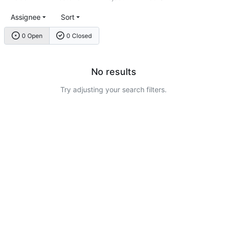
Assignee
Sort
0 Open
0 Closed
No results
Try adjusting your search filters.