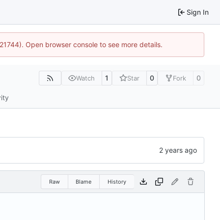
Sign In
5:21744). Open browser console to see more details.
1
0
0
Watch
Star
Fork
ity
Raw
Blame
History