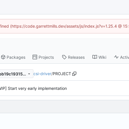
fined (https://code.garrettmills.dev/assets/js/index.js?v=1.25.4 @ 1
Packages
Projects
Releases
Wiki
Activ
csi-driver
/
PROJECT
aa6f42fdc789b5253a4a888bb19c193152719874
WIP] Start very early implementation