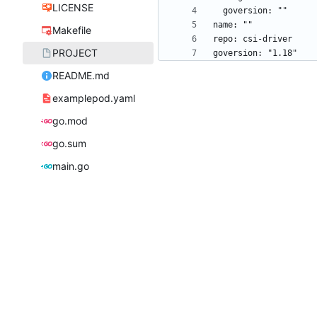
LICENSE
Makefile
PROJECT
README.md
examplepod.yaml
go.mod
go.sum
main.go