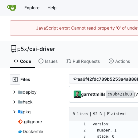
Explore
Help
JavaScript error: Cannot read property '0' of unde
p5x
/
csi-driver
Code
Issues
Pull Requests
Actions
Files
deploy
garrettmills
[
c98b421b03
hack
pkg
8 lines
92 B
Plaintext
.gitignore
Dockerfile