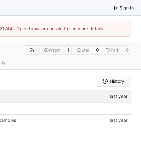
Sign In
5:21744). Open browser console to see more details.
1
0
0
Watch
Star
Fork
ity
History
examples