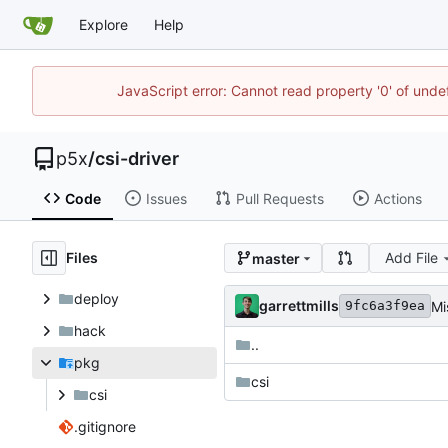
Explore
Help
JavaScript error: Cannot read property '0' of unde
p5x
/
csi-driver
Code
Issues
Pull Requests
Actions
Files
Add File
master
deploy
garrettmills
Mi
9fc6a3f9ea
hack
..
pkg
csi
csi
.gitignore