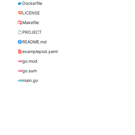
Dockerfile
LICENSE
Makefile
PROJECT
README.md
examplepod.yaml
go.mod
go.sum
main.go