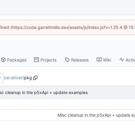
fined (https://code.garrettmills.dev/assets/js/index.js?v=1.25.4 @ 1
Packages
Projects
Releases
Wiki
Activ
csi-driver
/
pkg
sc cleanup in the p5xApi + update examples
Misc cleanup in the p5xApi + update 