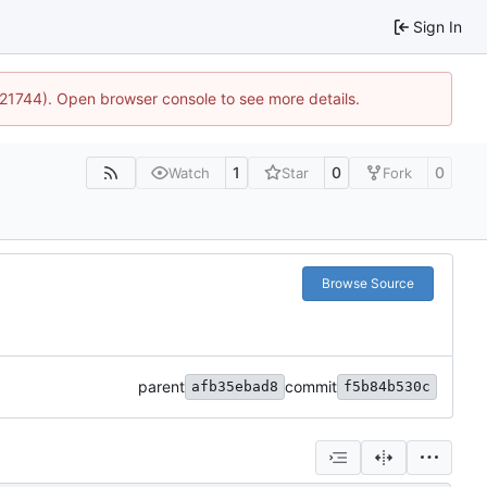
Sign In
5:21744). Open browser console to see more details.
1
0
0
Watch
Star
Fork
Browse Source
parent
commit
afb35ebad8
f5b84b530c