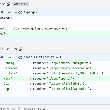
ore
vendored
88,3 +88,4 @@ typings/
mo/*
litter.js
20,6 +20,7 @@ const FlitterUnits = {
'Config'
:
require
(
'./app/compat/ConfigUnit'
)
,
'Services'
:
require
(
'./app/compat/ServicesUnit'
)
,
'Utility'
:
require
(
'libflitter/utility/UtilityUnit'
)
,
'Misc'
:
require
(
'./app/AppUnit'
)
,
'Cli'
:
require
(
'flitter-cli/CliUnit'
)
,
'App'
:
require
(
'flitter-cli/CliAppUnit'
)
,
Normal file
pUnit.js