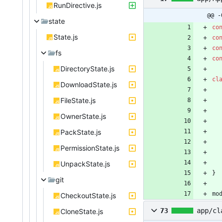
RunDirective.js
@@ -
state
co
State.js
co
co
fs
co
DirectoryState.js
cl
DownloadState.js
FileState.js
OwnerState.js
PackState.js
PermissionState.js
UnpackState.js
}
git
mo
CheckoutState.js
73
app/cl
CloneState.js