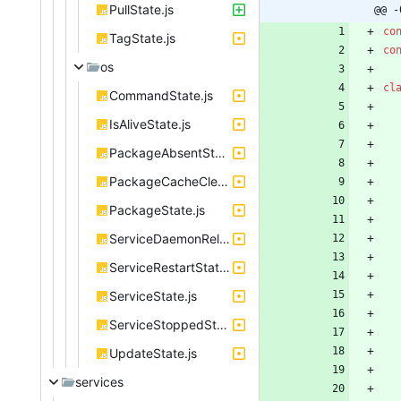
PullState.js
@@ -
co
TagState.js
co
os
cl
CommandState.js
IsAliveState.js
PackageAbsentState.js
PackageCacheClearedState.js
PackageState.js
ServiceDaemonReloadState.js
ServiceRestartState.js
ServiceState.js
ServiceStoppedState.js
UpdateState.js
services