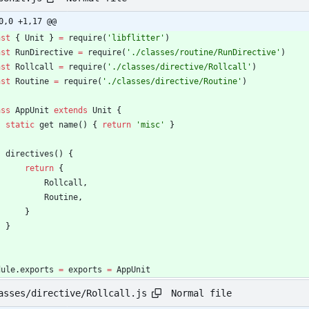
0,0 +1,17 @@
nst
{
Unit
}
=
require
(
'libflitter'
)
nst
RunDirective
=
require
(
'./classes/routine/RunDirective'
)
nst
Rollcall
=
require
(
'./classes/directive/Rollcall'
)
nst
Routine
=
require
(
'./classes/directive/Routine'
)
ass
AppUnit
extends
Unit
{
static
get
name
(
)
{
return
'misc'
}
directives
(
)
{
return
{
Rollcall
,
Routine
,
}
}
dule
.
exports
=
exports
=
AppUnit
Normal file
asses/directive/Rollcall.js