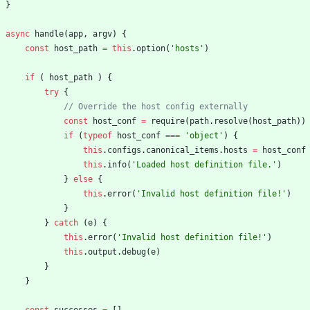
}
async
handle
(
app
,
argv
)
{
const
host
_path
=
this
.
option
(
'hosts'
)
if
(
host
_path
)
{
try
{
const
host
_conf
=
require
(
path
.
resolve
(
host
_path
)
)
if
(
typeof
host
_conf
===
'object'
)
{
this
.
configs
.
canonical
_items
.
hosts
=
host
_conf
this
.
info
(
'Loaded host definition file.'
)
}
else
{
this
.
error
(
'Invalid host definition file!'
)
}
}
catch
(
e
)
{
this
.
error
(
'Invalid host definition file!'
)
this
.
output
.
debug
(
e
)
}
}