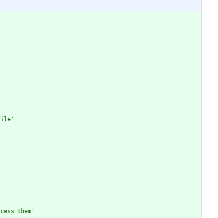
file'
ccess them'