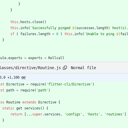
}
}
this
.
hosts
.
close
(
)
this
.
info
(
`
Successfully pinged 
${
successes
.
length
}
 host(s)
if
(
failures
.
length
>
0
)
this
.
info
(
`
Unable to ping 
${
fai
}
dule
.
exports
=
exports
=
Rollcall
Normal file
lasses/directive/Routine.js
0,0 +1,100 @@
nst
Directive
=
require
(
'flitter-cli/Directive'
)
nst
path
=
require
(
'path'
)
ass
Routine
extends
Directive
{
static
get
services
(
)
{
return
[
...
super
.
services
,
'configs'
,
'hosts'
,
'routines'
]
}