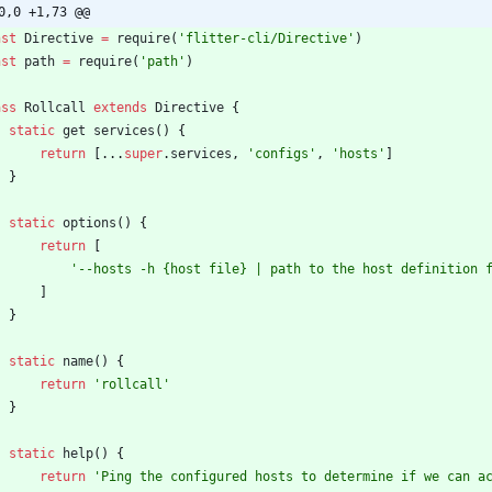
0,0 +1,73 @@
nst
Directive
=
require
(
'flitter-cli/Directive'
)
nst
path
=
require
(
'path'
)
ass
Rollcall
extends
Directive
{
static
get
services
(
)
{
return
[
...
super
.
services
,
'configs'
,
'hosts'
]
}
static
options
(
)
{
return
[
'--hosts -h {host file} | path to the host definition 
]
}
static
name
(
)
{
return
'rollcall'
}
static
help
(
)
{
return
'Ping the configured hosts to determine if we can a