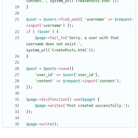
content.'
,
system_url
(
'CreatePosts.html'
));
}
$user
=
$users
->
find_one
([
'username'
=>
$request
-
>
input
(
'username'
)
]);
if
(
!
$user
)
{
$page
->
fail_to
(
'Sorry, a user with that 
username does not exist.'
,
system_url
(
'CreatePosts.html'
));
}
$post
=
$posts
->
save
([
'user_id'
=>
$user
[
'user_id'
],
'content'
=>
$request
->
input
(
'content'
),
]);
$page
->
div
(
function
()
use
(
$page
)
{
$page
->
writes
(
'Post created successfully.'
);
});
$page
->
write
();