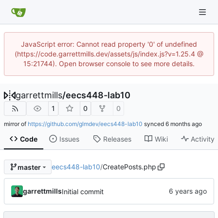
JavaScript error: Cannot read property '0' of undefined
(https://code.garrettmills.dev/assets/js/index.js?v=1.25.4 @
15:21744). Open browser console to see more details.
garrettmills
/
eecs448-lab10
1
0
0
mirror of
https://github.com/glmdev/eecs448-lab10
synced
Code
Issues
Releases
Wiki
Activity
eecs448-lab10
/
CreatePosts.php
master
garrettmills
Initial commit