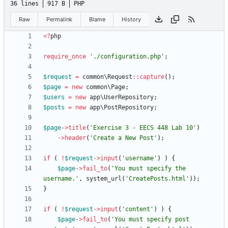
36 lines
917 B
PHP
Raw
Permalink
Blame
History
<
?
php
require_once
'./configuration.php'
;
$request
=
common\Request
::
capture
();
$page
=
new
common\Page
;
$users
=
new
app\UserRepository
;
$posts
=
new
app\PostRepository
;
$page
->
title
(
'Exercise 3 - EECS 448 Lab 10'
)
->
header
(
'Create a New Post'
);
if
(
!
$request
->
input
(
'username'
)
)
{
$page
->
fail_to
(
'You must specify the 
username.'
,
system_url
(
'CreatePosts.html'
));
}
if
(
!
$request
->
input
(
'content'
)
)
{
$page
->
fail_to
(
'You must specify post 