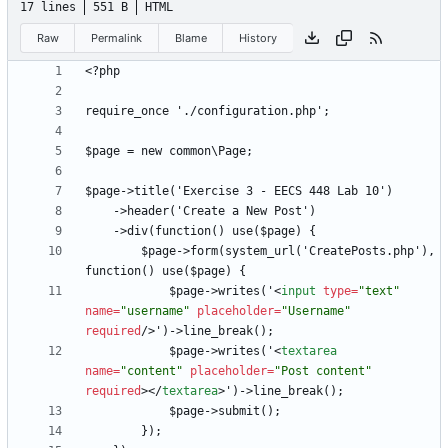
17 lines
551 B
HTML
Raw
Permalink
Blame
History
<
        $page->form(system_url('CreatePosts.php'), 
            $page->writes('
<
input
type
=
"text"
name
=
"username"
placeholder
=
"Username"
required
/
>
            $page->writes('
<
textarea
name
=
"content"
placeholder
=
"Post content"
required
>
<
/
textarea
>