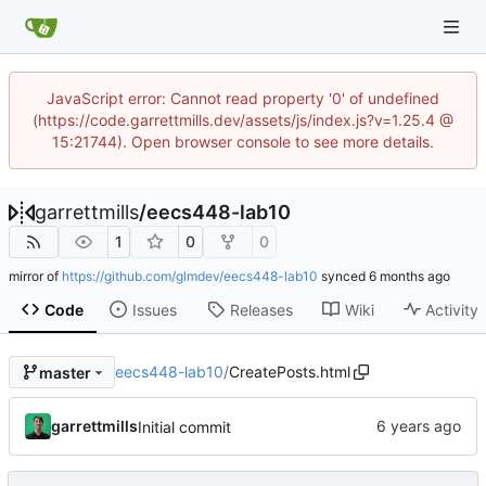
JavaScript error: Cannot read property '0' of undefined
(https://code.garrettmills.dev/assets/js/index.js?v=1.25.4 @
15:21744). Open browser console to see more details.
garrettmills
/
eecs448-lab10
1
0
0
mirror of
https://github.com/glmdev/eecs448-lab10
synced
Code
Issues
Releases
Wiki
Activity
eecs448-lab10
/
CreatePosts.html
master
garrettmills
Initial commit