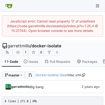
JavaScript error: Cannot read property '0' of undefined
(https://code.garrettmills.dev/assets/js/index.js?v=1.25.4 @
15:21744). Open browser console to see more details.
garrettmills
/
docker-isolate
1
0
0
Code
Issues
Pull Requests
Packages
docker-isolate
/
.idea
/
misc.xml
master
garrettmills
Big bang
6 lines
271 B
XML