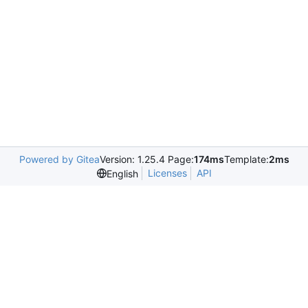
Powered by Gitea
Version: 1.25.4 Page:
174ms
Template:
2ms
Licenses
API
English