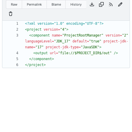
Raw
Permalink
Blame
History
<?xml version="1.0" encoding="UTF-8"?>
<project
version=
"4"
>
<component
name=
"ProjectRootManager"
version=
"2"
languageLevel=
"JDK_17"
default=
"true"
project-jdk-
name=
"17"
project-jdk-type=
"JavaSDK"
>
<output
url=
"file://$PROJECT_DIR$/out"
/>
</component>
</project>