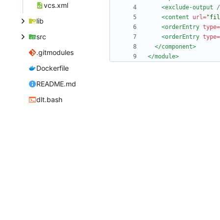
vcs.xml
<exclude-output
/
<content
url=
"fil
lib
<orderEntry
type=
src
<orderEntry
type=
</component>
.gitmodules
</module>
Dockerfile
README.md
dlt.bash