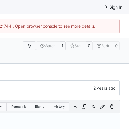
Sign In
5:21744). Open browser console to see more details.
1
0
0
Watch
Star
Fork
w
Permalink
Blame
History