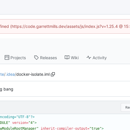
fined (https://code.garrettmills.dev/assets/js/index.js?v=1.25.4 @ 1
Projects
Releases
Wiki
Activity
ate
/
.idea
/
docker-isolate.iml
ig bang
Ra
ncoding="UTF-8"?>
DULE"
version=
"4"
>
wModuleRootManager"
inherit-compiler-output=
"true"
>