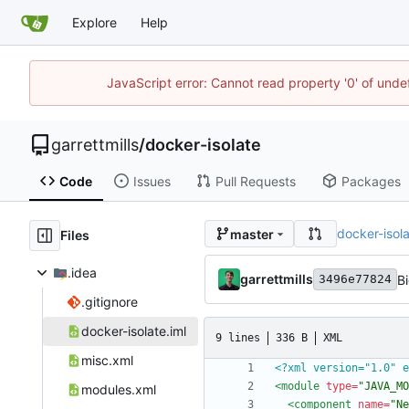
Explore
Help
JavaScript error: Cannot read property '0' of unde
garrettmills
/
docker-isolate
Code
Issues
Pull Requests
Packages
docker-isol
master
Files
.idea
garrettmills
B
3496e77824
.gitignore
docker-isolate.iml
9 lines
336 B
XML
misc.xml
<?xml version="1.0" e
<module
type=
"JAVA_MO
modules.xml
<component
name=
"Ne