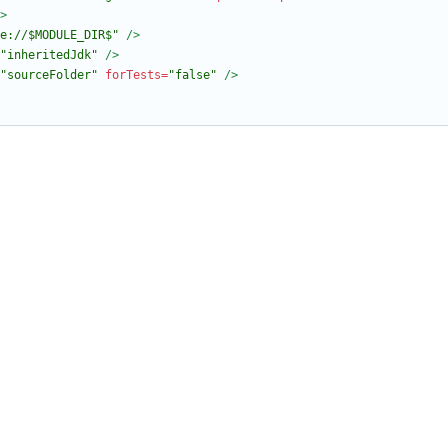
>
e://$MODULE_DIR$"
/>
"inheritedJdk"
/>
"sourceFolder"
forTests=
"false"
/>