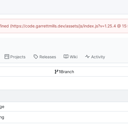
fined (https://code.garrettmills.dev/assets/js/index.js?v=1.25.4 @ 1
Projects
Releases
Wiki
Activity
1
Branch
ge
ang