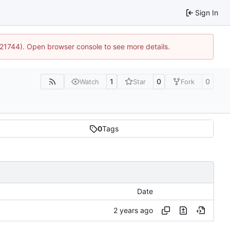
Sign In
5:21744). Open browser console to see more details.
1
0
0
Watch
Star
Fork
0
Tags
Date