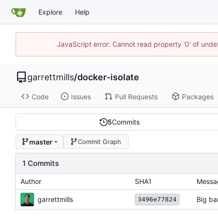
Explore
Help
JavaScript error: Cannot read property '0' of unde
garrettmills
/
docker-isolate
Code
Issues
Pull Requests
Packages
5
Commits
master
Commit Graph
1 Commits
Author
SHA1
Messa
garrettmills
Big b
3496e77824