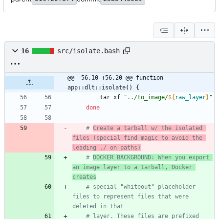
16
src/isolate.bash
@@ -56,10 +56,20 @@ function 
app::dlt::isolate() {
        tar xf 
"
../to_image/
${
raw_layer
}
"
done
# 
Create a tarball w/ the isolated 
files (special find magic to avoid the 
leading ./ on paths)
# 
DOCKER BACKGROUND: When you export 
an image layer to a tarball, Docker 
creates
# special "whiteout" placeholder 
files to represent files that were 
deleted in that
# layer. These files are prefixed 