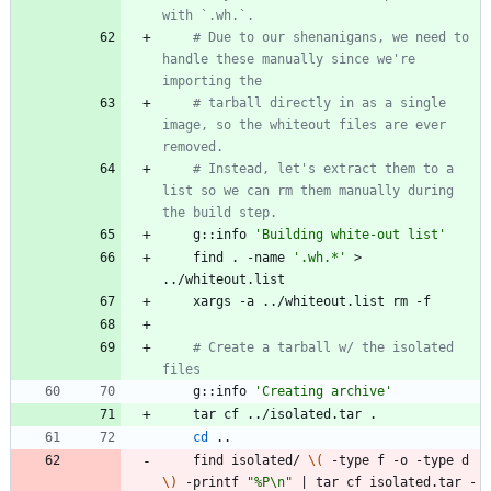
with `.wh.`.
# Due to our shenanigans, we need to 
handle these manually since we're 
importing the
# tarball directly in as a single 
image, so the whiteout files are ever 
removed.
# Instead, let's extract them to a 
list so we can rm them manually during 
the build step.
    g::info 
'Building white-out list'
    find . -name 
'.wh.*'
 > 
# Create a tarball w/ the isolated 
files
    g::info 
'Creating archive'
cd
    find isolated/ 
\(
 -type f -o -type d 
\)
 -printf 
"%P\n"
|
 tar cf isolated.tar -