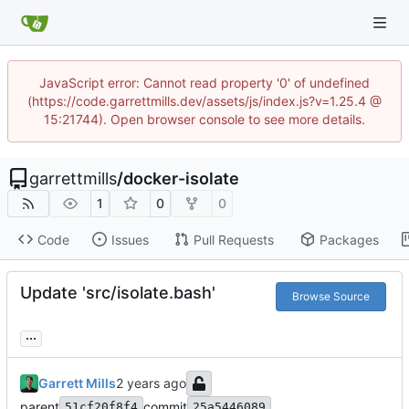
JavaScript error: Cannot read property '0' of undefined
(https://code.garrettmills.dev/assets/js/index.js?v=1.25.4 @
15:21744). Open browser console to see more details.
garrettmills
/
docker-isolate
1
0
0
Code
Issues
Pull Requests
Packages
Update 'src/isolate.bash'
Browse Source
...
Garrett Mills
parent
commit
51cf20f8f4
25a5446089