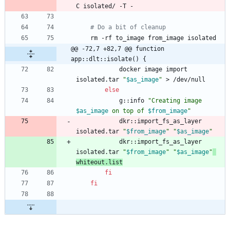
# Do a bit of cleanup
@@ -72,7 +82,7 @@ function 
app::dlt::isolate() {
            docker image import 
isolated.tar 
"
$as_image
"
else
            g::info 
"
Creating image 
$as_image
 on top of 
$from_image
"
            dkr::import_fs_as_layer 
isolated.tar 
"
$from_image
"
"
$as_image
"
            dkr::import_fs_as_layer 
isolated.tar 
"
$from_image
"
"
$as_image
"
whiteout.list
fi
fi