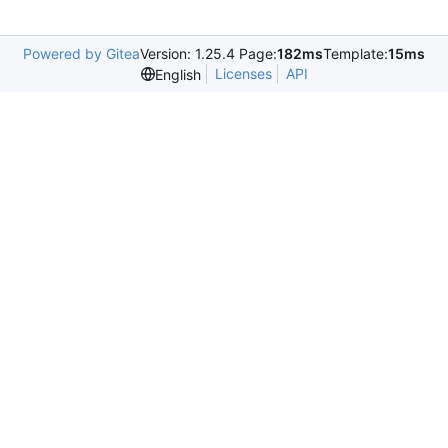
Powered by Gitea
Version: 1.25.4 Page:
182ms
Template:
15ms
Licenses
API
English