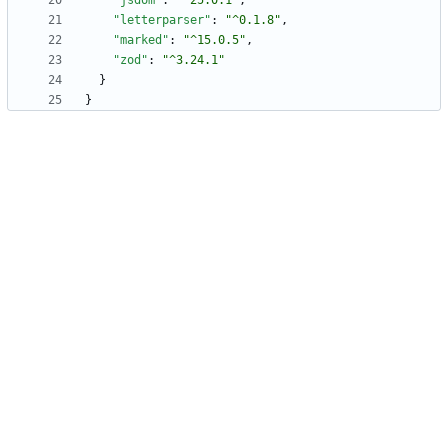
"jsdom"
:
"^25.0.1"
,
"letterparser"
:
"^0.1.8"
,
"marked"
:
"^15.0.5"
,
"zod"
:
"^3.24.1"
}
}