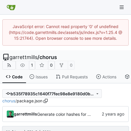
JavaScript error: Cannot read property '0' of undefined
(https://code.garrettmills.dev/assets/js/index.js?v=1.25.4 @
15:21744). Open browser console to see more details.
garrettmills
/
chorus
1
0
0
Code
Issues
Pull Requests
Actions
b535f78935c1640f77fec98e8e9180d0bbf47048
chorus
/
package.json
garrettmills
Generate color hashes for comment authors