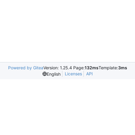
Powered by Gitea
Version: 1.25.4 Page:
132ms
Template:
3ms
Licenses
API
English