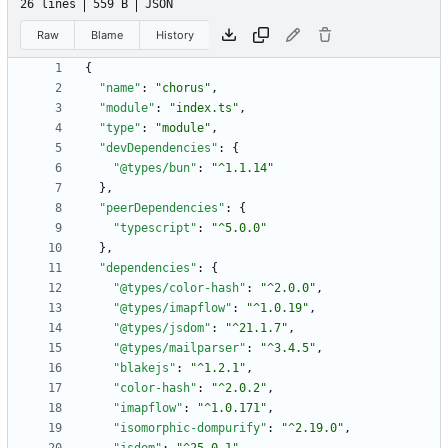
26 lines
559 B
JSON
Raw
Blame
History
{
"name"
:
"chorus"
,
"module"
:
"index.ts"
,
"type"
:
"module"
,
"devDependencies"
:
{
"@types/bun"
:
"^1.1.14"
}
,
"peerDependencies"
:
{
"typescript"
:
"^5.0.0"
}
,
"dependencies"
:
{
"@types/color-hash"
:
"^2.0.0"
,
"@types/imapflow"
:
"^1.0.19"
,
"@types/jsdom"
:
"^21.1.7"
,
"@types/mailparser"
:
"^3.4.5"
,
"blakejs"
:
"^1.2.1"
,
"color-hash"
:
"^2.0.2"
,
"imapflow"
:
"^1.0.171"
,
"isomorphic-dompurify"
:
"^2.19.0"
,