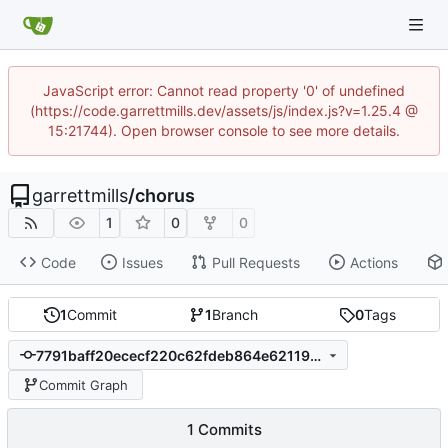
JavaScript error: Cannot read property '0' of undefined
(https://code.garrettmills.dev/assets/js/index.js?v=1.25.4 @
15:21744). Open browser console to see more details.
garrettmills
/
chorus
1
0
0
Code
Issues
Pull Requests
Actions
1
Commit
1
Branch
0
Tags
7791baff20ececf220c62fdeb864e6211951b2d4
Commit Graph
1 Commits