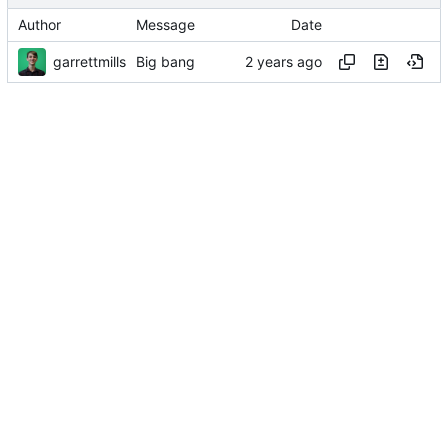
Author
Message
Date
garrettmills
Big bang