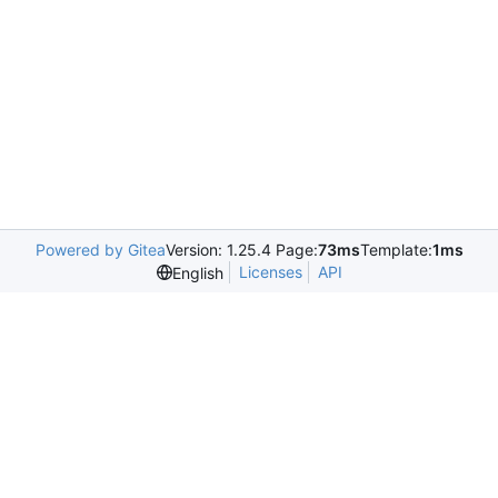
Powered by Gitea
Version: 1.25.4 Page:
73ms
Template:
1ms
Licenses
API
English