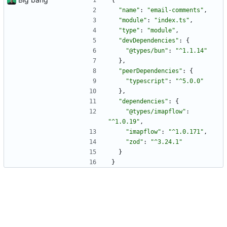
{
"name"
:
"email-comments"
,
"module"
:
"index.ts"
,
"type"
:
"module"
,
"devDependencies"
:
{
"@types/bun"
:
"^1.1.14"
}
,
"peerDependencies"
:
{
"typescript"
:
"^5.0.0"
}
,
"dependencies"
:
{
"@types/imapflow"
:
"^1.0.19"
,
"imapflow"
:
"^1.0.171"
,
"zod"
:
"^3.24.1"
}
}