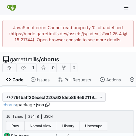
JavaScript error: Cannot read property '0' of undefined
(https://code.garrettmills.dev/assets/js/index.js?v=1.25.4 @
15:21744). Open browser console to see more details.
garrettmills
/
chorus
1
0
0
Code
Issues
Pull Requests
Actions
7791baff20ececf220c62fdeb864e6211951b2d4
chorus
/
package.json
16 lines
294 B
JSON
Raw
Normal View
History
Unescape
Big bang