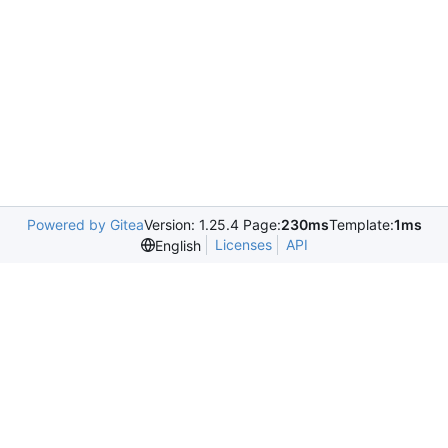
Powered by Gitea
Version: 1.25.4 Page:
230ms
Template:
1ms
Licenses
API
English