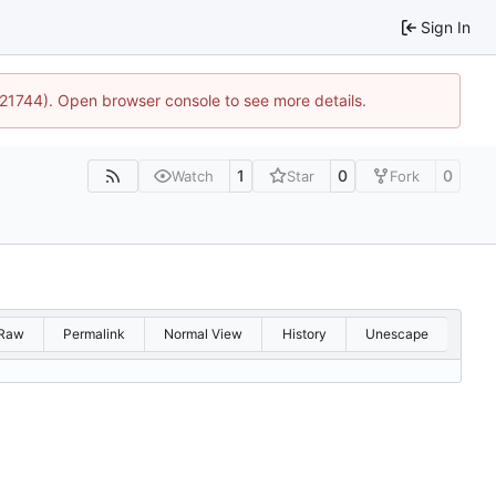
Sign In
5:21744). Open browser console to see more details.
1
0
0
Watch
Star
Fork
Raw
Permalink
Normal View
History
Unescape