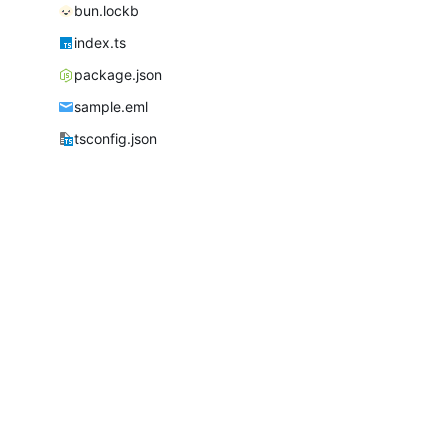
bun.lockb
index.ts
package.json
sample.eml
tsconfig.json