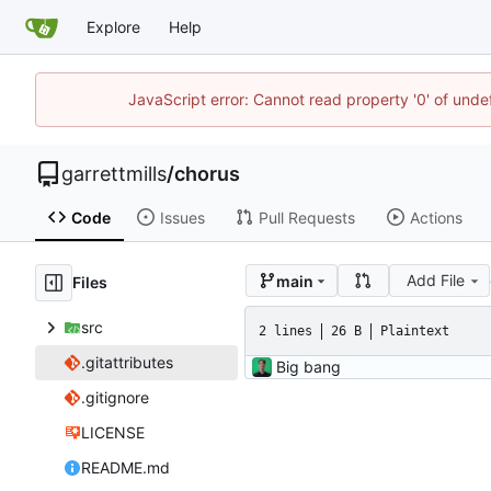
Explore
Help
JavaScript error: Cannot read property '0' of unde
garrettmills
/
chorus
Code
Issues
Pull Requests
Actions
Add File
main
Files
src
2 lines
26 B
Plaintext
.gitattributes
Big bang
.gitignore
LICENSE
README.md