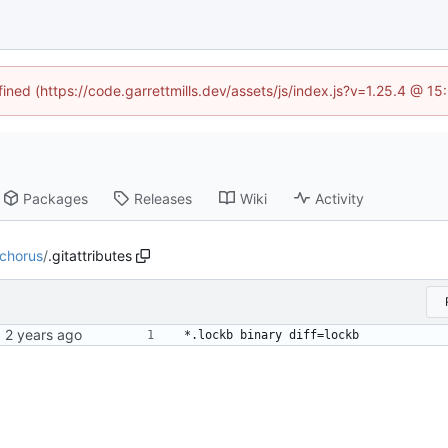
fined (https://code.garrettmills.dev/assets/js/index.js?v=1.25.4 @ 1
Packages
Releases
Wiki
Activity
chorus
/
.gitattributes
*.lockb binary diff=lockb