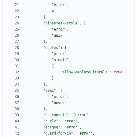
"error"
,
4
]
,
"linebreak-style"
:
[
"error"
,
"unix"
]
,
"quotes"
:
[
"error"
,
"single"
,
{
"allowTemplateLiterals"
:
true
}
]
,
"semi"
:
[
"error"
,
"never"
]
,
"no-console"
:
"error"
,
"curly"
:
"error"
,
"eqeqeq"
:
"error"
,
"guard-for-in"
:
"error"
,