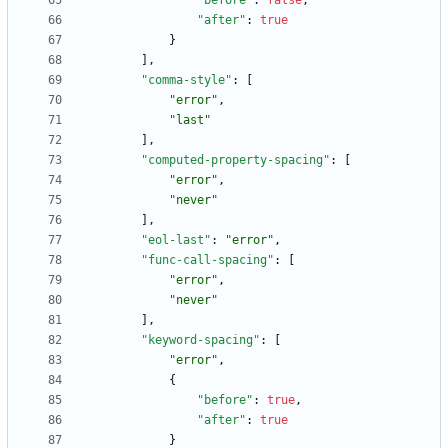
"before"
:
false
,
"after"
:
true
}
]
,
"comma-style"
:
[
"error"
,
"last"
]
,
"computed-property-spacing"
:
[
"error"
,
"never"
]
,
"eol-last"
:
"error"
,
"func-call-spacing"
:
[
"error"
,
"never"
]
,
"keyword-spacing"
:
[
"error"
,
{
"before"
:
true
,
"after"
:
true
}