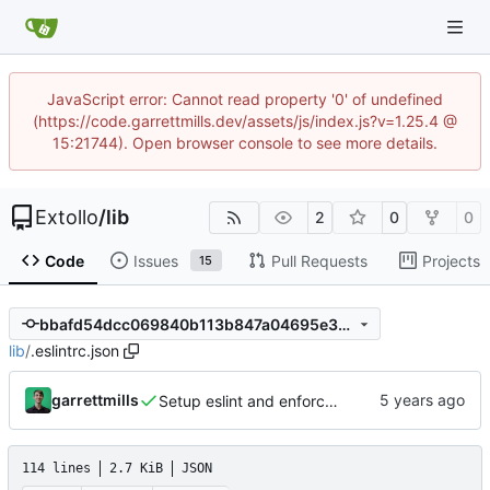
JavaScript error: Cannot read property '0' of undefined
(https://code.garrettmills.dev/assets/js/index.js?v=1.25.4 @
15:21744). Open browser console to see more details.
Extollo
/
lib
2
0
0
Code
Issues
Pull Requests
Projects
15
bbafd54dcc069840b113b847a04695e36a1c0898
lib
/
.eslintrc.json
garrettmills
Setup eslint and enforce rules
114 lines
2.7 KiB
JSON