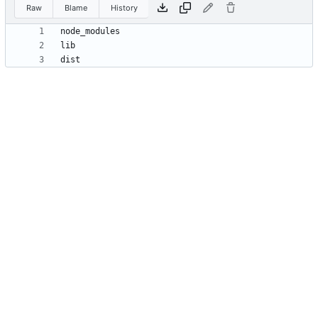
Raw
Blame
History