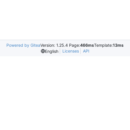
Powered by Gitea
Version: 1.25.4 Page:
466ms
Template:
13ms
Licenses
API
English