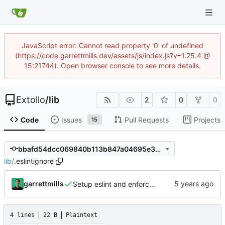
JavaScript error: Cannot read property '0' of undefined
(https://code.garrettmills.dev/assets/js/index.js?v=1.25.4 @
15:21744). Open browser console to see more details.
Extollo
/
lib
2
0
0
Code
Issues
Pull Requests
Projects
15
bbafd54dcc069840b113b847a04695e36a1c0898
lib
/
.eslintignore
garrettmills
Setup eslint and enforce rules
4 lines
22 B
Plaintext