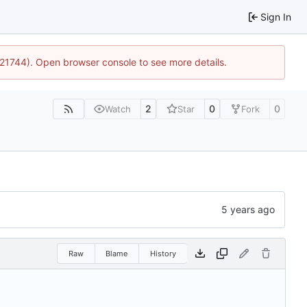
Sign In
5:21744). Open browser console to see more details.
2
0
0
Watch
Star
Fork
Raw
Blame
History