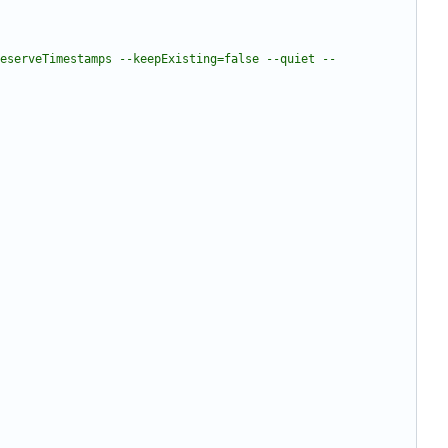
eserveTimestamps --keepExisting=false --quiet --