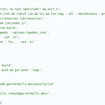
rror: no test specified\" && exit 1"
,
n lint && rimraf lib && tsc && fse copy --all --dereference --pr
c/resources lib/resources"
,
de lib/index.js"
,
run build"
,
pedoc --options typedoc.json"
,
 --ext .ts"
,
nt --fix . --ext .ts"
 build"
,
 push && git push --tags"
,
ode.garrettmills.dev/extollo/lib"
ills <shout@garrettmills.dev>"
,
{