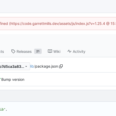
fined (https://code.garrettmills.dev/assets/js/index.js?v=1.25.4 @ 1
cts
Releases
Wiki
Activity
21
lib
/
package.json
b4a9057e2b2a5615376c7fdb7d5ca3a83f1385bc
Bump version
ib"
,