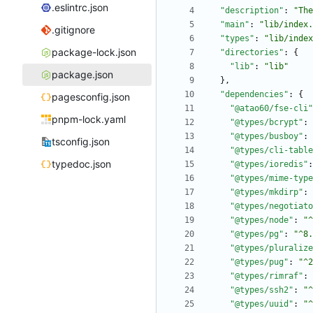
.eslintrc.json
"description"
:
"The
"main"
:
"lib/index.
.gitignore
"types"
:
"lib/index
package-lock.json
"directories"
:
{
"lib"
:
"lib"
package.json
}
,
"dependencies"
:
{
pagesconfig.json
"@atao60/fse-cli"
pnpm-lock.yaml
"@types/bcrypt"
:
"@types/busboy"
:
tsconfig.json
"@types/cli-table
typedoc.json
"@types/ioredis"
:
"@types/mime-type
"@types/mkdirp"
:
"@types/negotiato
"@types/node"
:
"^
"@types/pg"
:
"^8.
"@types/pluralize
"@types/pug"
:
"^2
"@types/rimraf"
:
"@types/ssh2"
:
"^
"@types/uuid"
:
"^