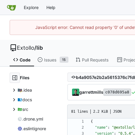
Explore
Help
JavaScript error: Cannot read property '0' of unde
Extollo
/
lib
Code
Issues
Pull Requests
Proje
15
Files
.idea
garrettmills
c078d695a8
docs
src
81 lines
2.2 KiB
JSON
.drone.yml
{
"name"
:
"@extollo/l
.eslintignore
"version"
:
"0.5.4"
,