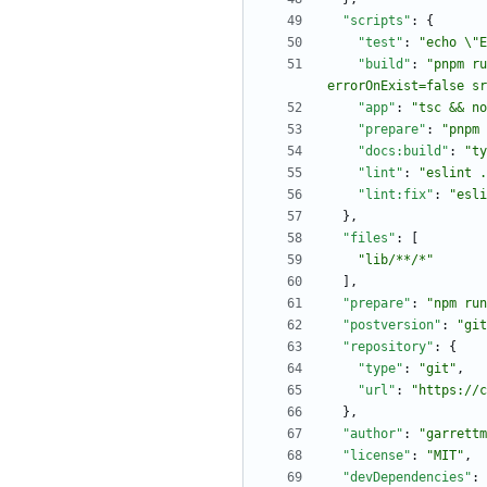
"scripts"
:
{
"test"
:
"echo \"E
"build"
:
"pnpm ru
errorOnExist=false sr
"app"
:
"tsc && no
"prepare"
:
"pnpm 
"docs:build"
:
"ty
"lint"
:
"eslint .
"lint:fix"
:
"esli
}
,
"files"
:
[
"lib/**/*"
]
,
"prepare"
:
"npm run
"postversion"
:
"git
"repository"
:
{
"type"
:
"git"
,
"url"
:
"https://c
}
,
"author"
:
"garrettm
"license"
:
"MIT"
,
"devDependencies"
: