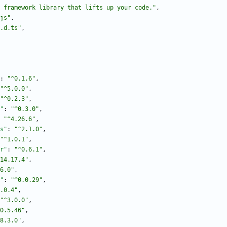
 framework library that lifts up your code."
,
js"
,
.d.ts"
,
:
"^0.1.6"
,
"^5.0.0"
,
"^0.2.3"
,
"
:
"^0.3.0"
,
"^4.26.6"
,
s"
:
"^2.1.0"
,
"^1.0.1"
,
r"
:
"^0.6.1"
,
14.17.4"
,
6.0"
,
"
:
"^0.0.29"
,
.0.4"
,
"^3.0.0"
,
0.5.46"
,
8.3.0"
,