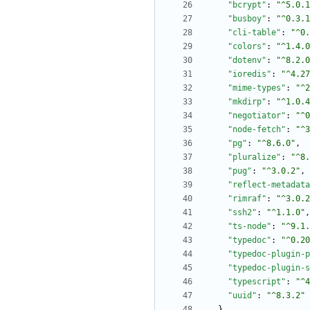
"bcrypt"
:
"^5.0.1
"busboy"
:
"^0.3.1
"cli-table"
:
"^0.
"colors"
:
"^1.4.0
"dotenv"
:
"^8.2.0
"ioredis"
:
"^4.27
"mime-types"
:
"^2
"mkdirp"
:
"^1.0.4
"negotiator"
:
"^0
"node-fetch"
:
"^3
"pg"
:
"^8.6.0"
,
"pluralize"
:
"^8.
"pug"
:
"^3.0.2"
,
"reflect-metadata
"rimraf"
:
"^3.0.2
"ssh2"
:
"^1.1.0"
,
"ts-node"
:
"^9.1.
"typedoc"
:
"^0.20
"typedoc-plugin-p
"typedoc-plugin-s
"typescript"
:
"^4
"uuid"
:
"^8.3.2"
}
,