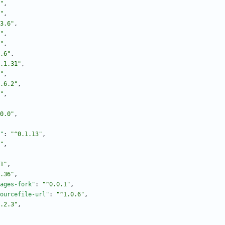
"
,
"
,
3.6"
,
"
,
"
,
.6"
,
.1.31"
,
"
,
.6.2"
,
"
,
0.0"
,
"
:
"^0.1.13"
,
"
,
1"
,
.36"
,
ages-fork"
:
"^0.0.1"
,
ourcefile-url"
:
"^1.0.6"
,
.2.3"
,