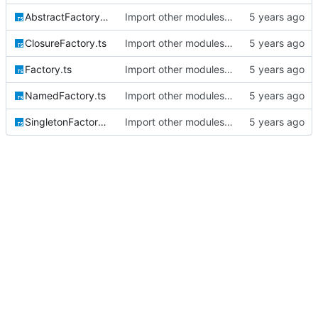
AbstractFactory.ts
Import other modules into monorepo
ClosureFactory.ts
Import other modules into monorepo
Factory.ts
Import other modules into monorepo
NamedFactory.ts
Import other modules into monorepo
SingletonFactory.ts
Import other modules into monorepo