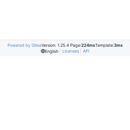
Powered by Gitea
Version: 1.25.4 Page:
224ms
Template:
3ms
Licenses
API
English