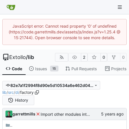
JavaScript error: Cannot read property '0' of undefined
(https://code.garrettmills.dev/assets/js/index.js?v=1.25.4 @
15:21744). Open browser console to see more details.
Extollo
/
lib
2
0
0
Code
Issues
Pull Requests
Projects
15
82e7a1f2994f8d90e5d10534a6e462d049aebb64
lib
/
src
/
di
/
factory
History
garrettmills
Import other modules into monorepo
..