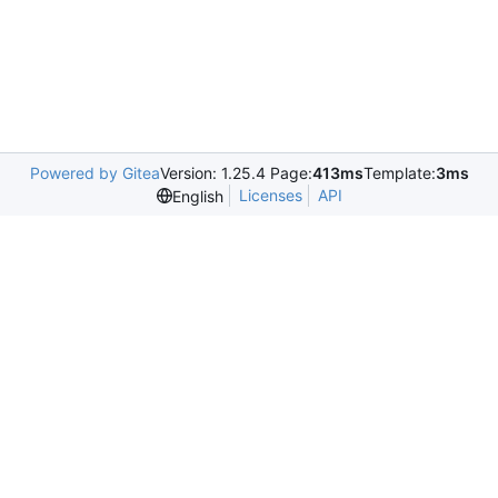
Powered by Gitea
Version: 1.25.4 Page:
413ms
Template:
3ms
Licenses
API
English