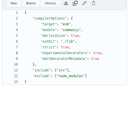
Raw
Blame
History
{
"compilerOptions"
:
{
"target"
:
"es6"
,
"module"
:
"commonjs"
,
"declaration"
:
true
,
"outDir"
:
"./lib"
,
"strict"
:
true
,
"experimentalDecorators"
:
true
,
"emitDecoratorMetadata"
:
true
}
,
"include"
:
[
"src"
]
,
"exclude"
:
[
"node_modules"
]
}