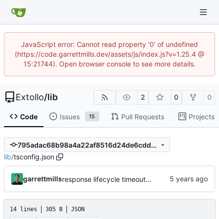
JavaScript error: Cannot read property '0' of undefined
(https://code.garrettmills.dev/assets/js/index.js?v=1.25.4 @
15:21744). Open browser console to see more details.
Extollo
/
lib
2
0
0
Code
Issues
Pull Requests
Projects
15
795adac68b98a4a22af8516d24de6cdd5e584d54
lib
/
tsconfig.json
garrettmills
response lifecycle timeout and route handling
14 lines
305 B
JSON