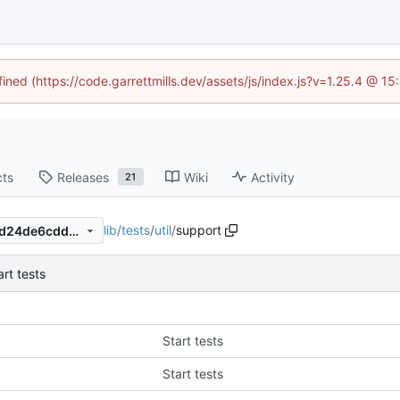
fined (https://code.garrettmills.dev/assets/js/index.js?v=1.25.4 @ 1
cts
Releases
Wiki
Activity
21
lib
/
tests
/
util
/
support
795adac68b98a4a22af8516d24de6cdd5e584d54
art tests
Start tests
Start tests