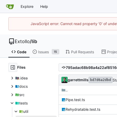
Explore
Help
JavaScript error: Cannot read property '0' of unde
Extollo
/
lib
Code
Issues
Pull Requests
Proje
15
Files
.idea
garrettmills
St
bd7d6a2dbd
docs
..
src
Pipe.test.ts
tests
Rehydratable.test.ts
util