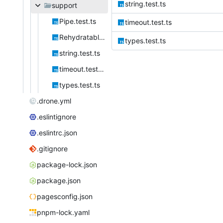
string.test.ts
support
Pipe.test.ts
timeout.test.ts
Rehydratable.test.ts
types.test.ts
string.test.ts
timeout.test.ts
types.test.ts
.drone.yml
.eslintignore
.eslintrc.json
.gitignore
package-lock.json
package.json
pagesconfig.json
pnpm-lock.yaml