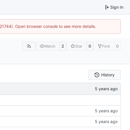
Sign In
5:21744). Open browser console to see more details.
2
0
0
Watch
Star
Fork
History