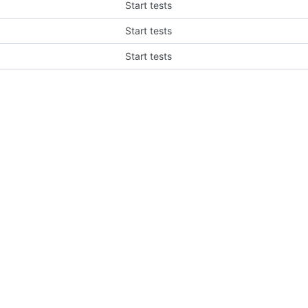
Start tests
Start tests
Start tests