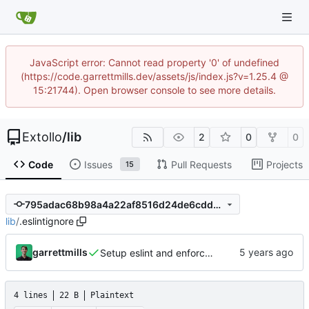
JavaScript error: Cannot read property '0' of undefined
(https://code.garrettmills.dev/assets/js/index.js?v=1.25.4 @
15:21744). Open browser console to see more details.
Extollo
/
lib
2
0
0
Code
Issues
Pull Requests
Projects
15
795adac68b98a4a22af8516d24de6cdd5e584d54
lib
/
.eslintignore
garrettmills
Setup eslint and enforce rules
4 lines
22 B
Plaintext