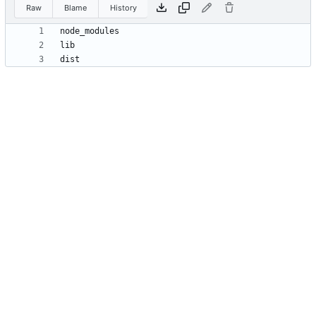
Raw
Blame
History