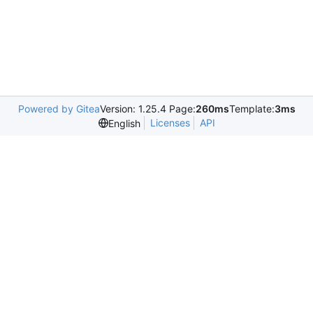
Powered by Gitea
Version: 1.25.4 Page:
260ms
Template:
3ms
Licenses
API
English