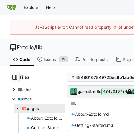
Explore
Help
JavaScript error: Cannot read property '0' of unde
Extollo
/
lib
Code
Issues
Pull Requests
Proje
15
Files
.idea
garrettmills
4849016784
docs
..
pages
About-Extollo.md
About-Extollo.md
Getting-Started.md
Getting-Started.md