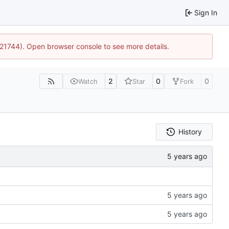
Sign In
5:21744). Open browser console to see more details.
2
0
0
Watch
Star
Fork
History