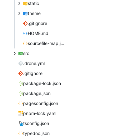
static
theme
.gitignore
HOME.md
sourcefile-map.json
src
.drone.yml
.gitignore
package-lock.json
package.json
pagesconfig.json
pnpm-lock.yaml
tsconfig.json
typedoc.json