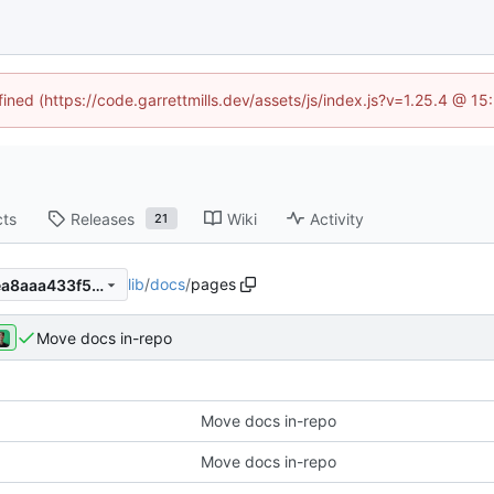
fined (https://code.garrettmills.dev/assets/js/index.js?v=1.25.4 @ 1
cts
Releases
Wiki
Activity
21
lib
/
docs
/
pages
48490167849725ec8b1ab6ea8aaa433f5d5eecda
Move docs in-repo
Move docs in-repo
Move docs in-repo