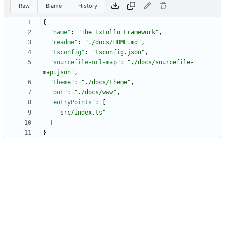
Raw
Blame
History
{
"name"
:
"The Extollo Framework"
,
"readme"
:
"./docs/HOME.md"
,
"tsconfig"
:
"tsconfig.json"
,
"sourcefile-url-map"
:
"./docs/sourcefile-
map.json"
,
"theme"
:
"./docs/theme"
,
"out"
:
"./docs/www"
,
"entryPoints"
:
[
"src/index.ts"
]
}