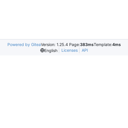
Powered by Gitea
Version: 1.25.4 Page:
383ms
Template:
4ms
Licenses
API
English