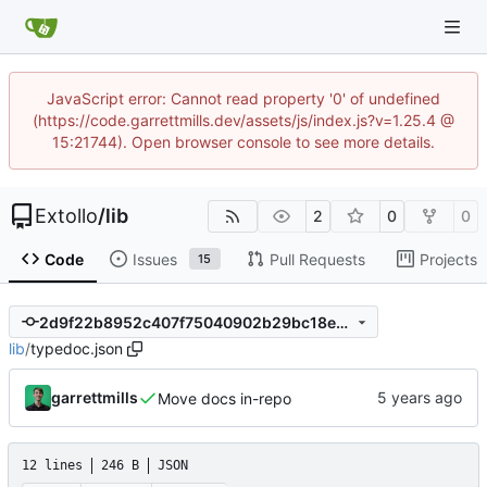
JavaScript error: Cannot read property '0' of undefined
(https://code.garrettmills.dev/assets/js/index.js?v=1.25.4 @
15:21744). Open browser console to see more details.
Extollo
/
lib
2
0
0
Code
Issues
Pull Requests
Projects
15
2d9f22b8952c407f75040902b29bc18ee9495591
lib
/
typedoc.json
garrettmills
Move docs in-repo
12 lines
246 B
JSON