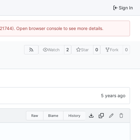
Sign In
5:21744). Open browser console to see more details.
2
0
0
Watch
Star
Fork
Raw
Blame
History