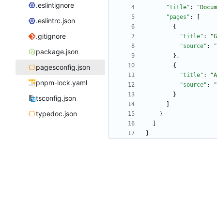
.eslintignore
"title"
:
"Docum
"pages"
:
[
.eslintrc.json
{
.gitignore
"title"
:
"G
"source"
:
"
package.json
}
,
{
pagesconfig.json
"title"
:
"A
pnpm-lock.yaml
"source"
:
"
}
tsconfig.json
]
typedoc.json
}
]
}