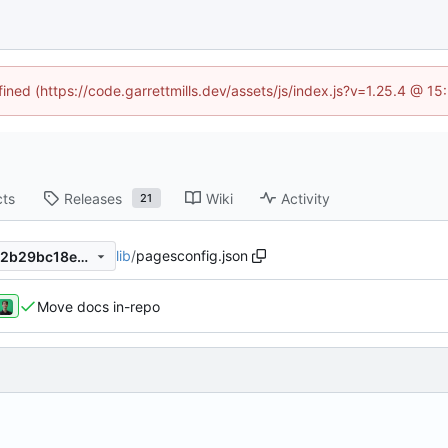
fined (https://code.garrettmills.dev/assets/js/index.js?v=1.25.4 @ 1
cts
Releases
Wiki
Activity
21
lib
/
pagesconfig.json
2d9f22b8952c407f75040902b29bc18ee9495591
Move docs in-repo