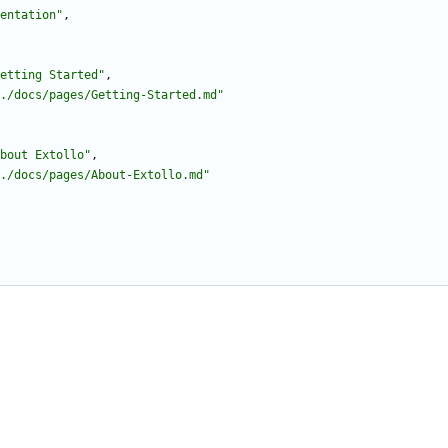
entation"
,
etting Started"
,
./docs/pages/Getting-Started.md"
bout Extollo"
,
./docs/pages/About-Extollo.md"