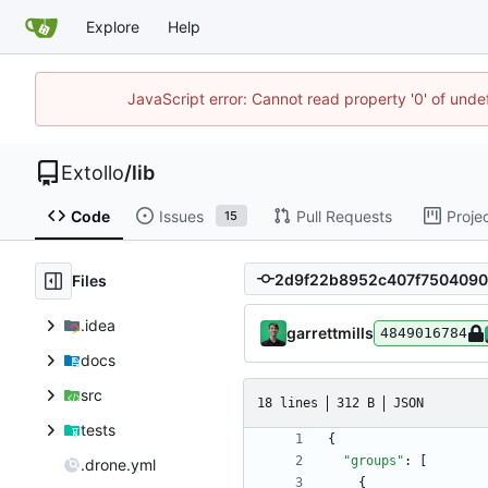
Explore
Help
JavaScript error: Cannot read property '0' of unde
Extollo
/
lib
Code
Issues
Pull Requests
Proje
15
Files
.idea
garrettmills
4849016784
docs
src
18 lines
312 B
JSON
tests
{
"groups"
:
[
.drone.yml
{