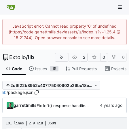
JavaScript error: Cannot read property '0' of undefined
(https://code.garrettmills.dev/assets/js/index.js?v=1.25.4 @
15:21744). Open browser console to see more details.
Extollo
/
lib
2
0
0
Code
Issues
Pull Requests
Projects
15
2d9f22b8952c407f75040902b29bc18ee9495591
lib
/
package.json
garrettmills
Fix left() response handling for parameter middleware
101 lines
2.9 KiB
JSON