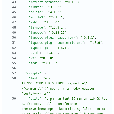
"reflect-metadata"
:
"^0.1.13"
,
"rimraf"
:
"^3.0.2"
,
"sqlite"
:
"^4.1.2"
,
"sqlite3"
:
"^5.1.1"
,
"ssh2"
:
"^1.11.0"
,
"ts-node"
:
"^10.9.1"
,
"typedoc"
:
"^0.23.15"
,
"typedoc-plugin-pages-fork"
:
"^0.0.1"
,
"typedoc-plugin-sourcefile-url"
:
"^1.0.6"
,
"typescript"
:
"^4.8.4"
,
"uuid"
:
"^8.3.2"
,
"ws"
:
"^8.9.0"
,
"zod"
:
"^3.11.6"
}
,
"scripts"
:
{
"test"
:
"env 
TS_NODE_COMPILER_OPTIONS='{\"module\": 
\"commonjs\" }' mocha -r ts-node/register 
'tests/**/*.ts'"
,
"build"
:
"pnpm run lint && rimraf lib && tsc 
&& fse copy --all --dereference --
preserveTimestamps --keepExisting=false --quiet --