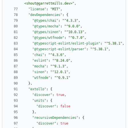
<shout@garrettmills.dev>"
,
"license"
:
"MIT"
,
"devDependencies"
:
{
"@types/chai"
:
"^4.3.3"
,
"@types/mocha"
:
"^9.0.0"
,
"@types/sinon"
:
"^10.0.13"
,
"@types/wtfnode"
:
"^0.7.0"
,
"@typescript-eslint/eslint-plugin"
:
"^5.38.1"
,
"@typescript-eslint/parser"
:
"^5.38.1"
,
"chai"
:
"^4.3.6"
,
"eslint"
:
"^8.24.0"
,
"mocha"
:
"^9.1.3"
,
"sinon"
:
"^12.0.1"
,
"wtfnode"
:
"^0.9.1"
}
,
"extollo"
:
{
"discover"
:
true
,
"units"
:
{
"discover"
:
false
}
,
"recursiveDependencies"
:
{
"discover"
:
true