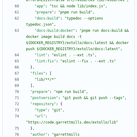
errorOnExist=false src/resources lib/resources"
,
"app"
:
"tsc && node lib/index.js"
,
"prepare"
:
"pnpm run build"
,
"docs:build"
:
"typedoc --options 
typedoc.json"
,
"docs:build:docker"
:
"pnpm run docs:build && 
docker image build docs -t 
${DOCKER_REGISTRY}/extollo/docs:latest && docker 
push ${DOCKER_REGISTRY}/extollo/docs:latest"
,
"lint"
:
"eslint . --ext .ts"
,
"lint:fix"
:
"eslint --fix . --ext .ts"
}
,
"files"
:
[
"lib/**/*"
]
,
"prepare"
:
"npm run build"
,
"postversion"
:
"git push && git push --tags"
,
"repository"
:
{
"type"
:
"git"
,
"url"
:
"https://code.garrettmills.dev/extollo/lib"
}
,
"author"
:
"garrettmills 