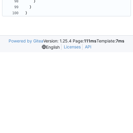
}
}
}
Powered by Gitea
Version: 1.25.4 Page:
111ms
Template:
7ms
Licenses
API
English