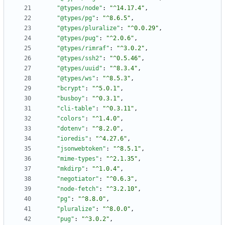
"@types/node"
:
"^14.17.4"
,
"@types/pg"
:
"^8.6.5"
,
"@types/pluralize"
:
"^0.0.29"
,
"@types/pug"
:
"^2.0.6"
,
"@types/rimraf"
:
"^3.0.2"
,
"@types/ssh2"
:
"^0.5.46"
,
"@types/uuid"
:
"^8.3.4"
,
"@types/ws"
:
"^8.5.3"
,
"bcrypt"
:
"^5.0.1"
,
"busboy"
:
"^0.3.1"
,
"cli-table"
:
"^0.3.11"
,
"colors"
:
"^1.4.0"
,
"dotenv"
:
"^8.2.0"
,
"ioredis"
:
"^4.27.6"
,
"jsonwebtoken"
:
"^8.5.1"
,
"mime-types"
:
"^2.1.35"
,
"mkdirp"
:
"^1.0.4"
,
"negotiator"
:
"^0.6.3"
,
"node-fetch"
:
"^3.2.10"
,
"pg"
:
"^8.8.0"
,
"pluralize"
:
"^8.0.0"
,
"pug"
:
"^3.0.2"
,