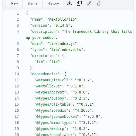
Raw
Blame
History
{
"name"
:
"@extollo/lib"
,
"version"
:
"0.14.8"
,
"description"
:
"The framework library that lifts 
up your code."
,
"main"
:
"lib/index.js"
,
"types"
:
"lib/index.d.ts"
,
"directories"
:
{
"lib"
:
"lib"
}
,
"dependencies"
:
{
"@atao60/fse-cli"
:
"^0.1.7"
,
"@extollo/ui"
:
"^0.1.0"
,
"@types/bcrypt"
:
"^5.0.0"
,
"@types/busboy"
:
"^0.2.3"
,
"@types/cli-table"
:
"^0.3.1"
,
"@types/ioredis"
:
"^4.26.6"
,
"@types/jsonwebtoken"
:
"^8.5.9"
,
"@types/mime-types"
:
"^2.1.1"
,
"@types/mkdirp"
:
"^1.0.2"
,
"@types/negotiator"
:
"^0.6.1"
,