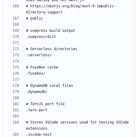
# https://nextjs.org/blog/next-9-1#public-
# Stores VSCode versions used for testing VSCode 