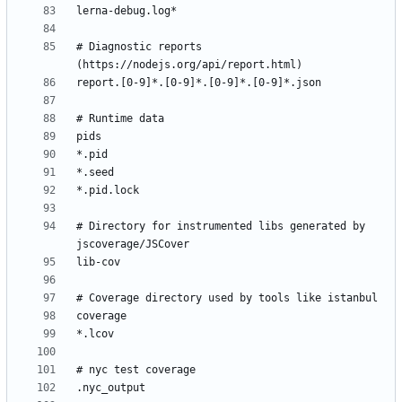
# Diagnostic reports 
# Directory for instrumented libs generated by 