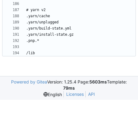
Powered by Gitea
Version: 1.25.4 Page:
5603ms
Template:
79ms
Licenses
API
English