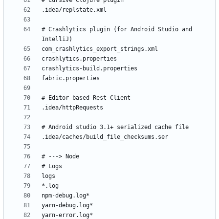
# Crashlytics plugin (for Android Studio and 