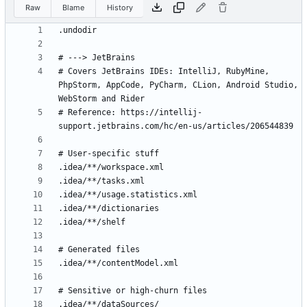
Raw
Blame
History
# Covers JetBrains IDEs: IntelliJ, RubyMine, 
PhpStorm, AppCode, PyCharm, CLion, Android Studio, 
# Reference: https://intellij-