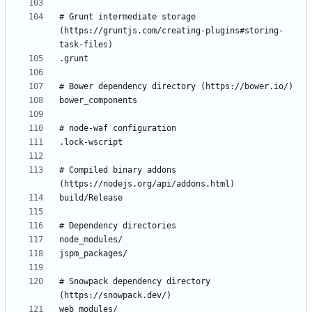
# Grunt intermediate storage 
(https://gruntjs.com/creating-plugins#storing-
# Compiled binary addons 
# Snowpack dependency directory 