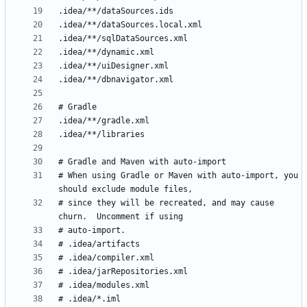
# When using Gradle or Maven with auto-import, you 
# since they will be recreated, and may cause 