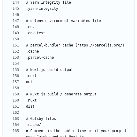
# Comment in the public line in if your project 