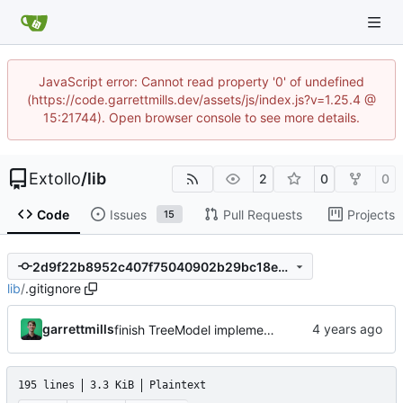
JavaScript error: Cannot read property '0' of undefined
(https://code.garrettmills.dev/assets/js/index.js?v=1.25.4 @
15:21744). Open browser console to see more details.
Extollo
/
lib
2
0
0
Code
Issues
Pull Requests
Projects
15
2d9f22b8952c407f75040902b29bc18ee9495591
lib
/
.gitignore
garrettmills
finish TreeModel implementation and updateMany builder method
195 lines
3.3 KiB
Plaintext