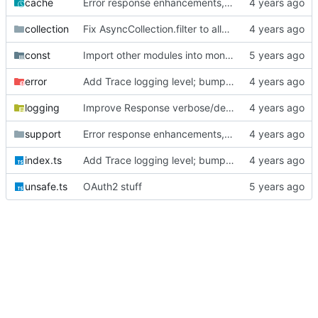
cache
Error response enhancements, CoreID auth client backend
collection
Fix AsyncCollection.filter to allow for async filter functions
const
Import other modules into monorepo
error
Add Trace logging level; bump version
logging
Improve Response verbose/debug logging
support
Error response enhancements, CoreID auth client backend
index.ts
Add Trace logging level; bump version
unsafe.ts
OAuth2 stuff