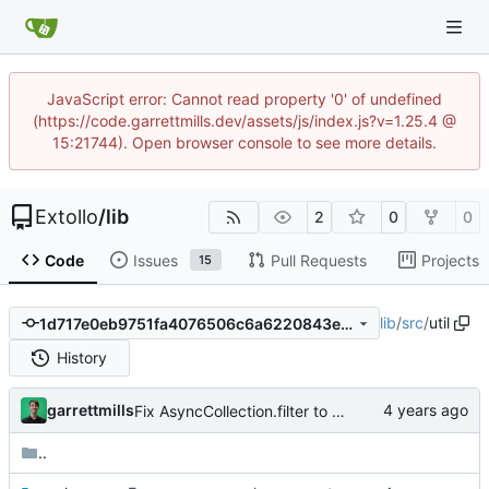
JavaScript error: Cannot read property '0' of undefined
(https://code.garrettmills.dev/assets/js/index.js?v=1.25.4 @
15:21744). Open browser console to see more details.
Extollo
/
lib
2
0
0
Code
Issues
Pull Requests
Projects
15
lib
/
src
/
util
1d717e0eb9751fa4076506c6a6220843ed5764f6
History
garrettmills
Fix AsyncCollection.filter to allow for async filter functions
..