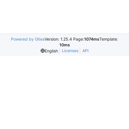
Powered by Gitea
Version: 1.25.4 Page:
1074ms
Template:
10ms
Licenses
API
English