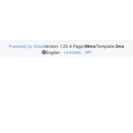
Powered by Gitea
Version: 1.25.4 Page:
98ms
Template:
3ms
Licenses
API
English