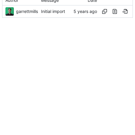
Author
Message
Date
garrettmills
Initial import