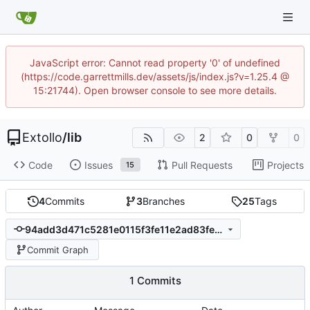
JavaScript error: Cannot read property '0' of undefined
(https://code.garrettmills.dev/assets/js/index.js?v=1.25.4 @
15:21744). Open browser console to see more details.
Extollo
/
lib
2
0
0
Code
Issues
Pull Requests
Projects
15
4
Commits
3
Branches
25
Tags
94add3d471c5281e0115f3fe11e2ad83fe3a91ab
Commit Graph
1 Commits