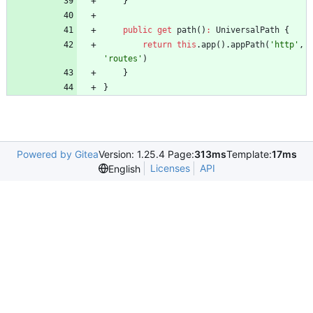
}
public
get
path
(
)
:
UniversalPath
{
return
this
.
app
(
)
.
appPath
(
'http'
,
'routes'
)
}
}
Powered by Gitea
Version: 1.25.4 Page:
313ms
Template:
17ms
Licenses
API
English