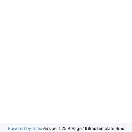
Powered by Gitea
Version: 1.25.4 Page:
199ms
Template:
4ms