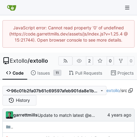
JavaScript error: Cannot read property '0' of undefined
(https://code.garrettmills.dev/assets/js/index.js?v=1.25.4 @
15:21744). Open browser console to see more details.
Extollo
/
extollo
2
0
0
Code
Issues
Pull Requests
Projects
11
extollo
/
src
96c01b2fa07b61c69597afeb901da8e1bbc5939f
History
garrettmills
Update to match latest @extollo/lib
..