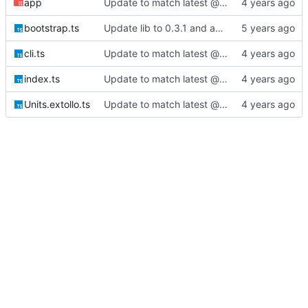
app
Update to match latest @extollo/lib
bootstrap.ts
Update lib to 0.3.1 and add authentication unit/app bootstrapping
cli.ts
Update to match latest @extollo/lib
index.ts
Update to match latest @extollo/lib
Units.extollo.ts
Update to match latest @extollo/lib