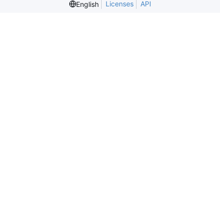
Licenses
API
English