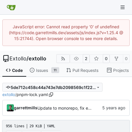
JavaScript error: Cannot read property '0' of undefined
(https://code.garrettmills.dev/assets/js/index.js?v=1.25.4 @
15:21744). Open browser console to see more details.
Extollo
/
extollo
2
0
0
Code
Issues
Pull Requests
Projects
11
5de712c458c44a743e7db2098569c1f224f6a99f
extollo
/
pnpm-lock.yaml
garrettmills
Update to monorepo, fix example files
956 lines
29 KiB
YAML