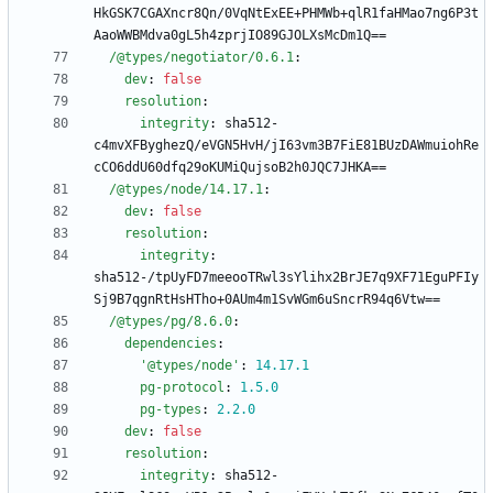
HkGSK7CGAXncr8Qn/0VqNtExEE+PHMWb+qlR1faHMao7ng6P3t
AaoWWBMdva0gL5h4zprjIO89GJOLXsMcDm1Q==
/@types/negotiator/0.6.1
:
dev
:
false
resolution
:
integrity
:
sha512-
c4mvXFByghezQ/eVGN5HvH/jI63vm3B7FiE81BUzDAWmuiohRe
cCO6ddU60dfq29oKUMiQujsoB2h0JQC7JHKA==
/@types/node/14.17.1
:
dev
:
false
resolution
:
integrity
:
sha512-/tpUyFD7meeooTRwl3sYlihx2BrJE7q9XF71EguPFIy
Sj9B7qgnRtHsHTho+0AUm4m1SvWGm6uSncrR94q6Vtw==
/@types/pg/8.6.0
:
dependencies
:
'@types/node'
:
14.17
.1
pg-protocol
:
1.5
.0
pg-types
:
2.2
.0
dev
:
false
resolution
:
integrity
:
sha512-