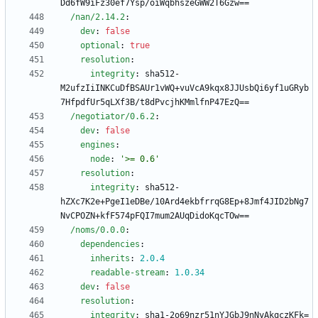
Dd6fW9iFz30ef7Ysp/oiWqbhszeGWW2T6Gzw==
/nan/2.14.2
:
dev
:
false
optional
:
true
resolution
:
integrity
:
sha512-
M2ufzIiINKCuDfBSAUr1vWQ+vuVcA9kqx8JJUsbQi6yf1uGRyb
7HfpdfUr5qLXf3B/t8dPvcjhKMmlfnP47EzQ==
/negotiator/0.6.2
:
dev
:
false
engines
:
node
:
'>= 0.6'
resolution
:
integrity
:
sha512-
hZXc7K2e+PgeI1eDBe/10Ard4ekbfrrqG8Ep+8Jmf4JID2bNg7
NvCPOZN+kfF574pFQI7mum2AUqDidoKqcTOw==
/noms/0.0.0
:
dependencies
:
inherits
:
2.0
.4
readable-stream
:
1.0
.34
dev
:
false
resolution
:
integrity
:
sha1-2o69nzr51nYJGbJ9nNyAkqczKFk=