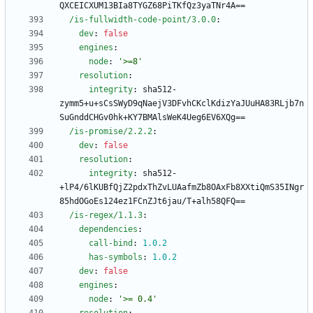
QXCEICXUM13BIa8TYGZ68PiTKfQz3yaTNr4A==
/is-fullwidth-code-point/3.0.0
:
dev
:
false
engines
:
node
:
'>=8'
resolution
:
integrity
:
sha512-
zymm5+u+sCsSWyD9qNaejV3DFvhCKclKdizYaJUuHA83RLjb7n
SuGnddCHGv0hk+KY7BMAlsWeK4Ueg6EV6XQg==
/is-promise/2.2.2
:
dev
:
false
resolution
:
integrity
:
sha512-
+lP4/6lKUBfQjZ2pdxThZvLUAafmZb8OAxFb8XXtiQmS35INgr
85hdOGoEs124ez1FCnZJt6jau/T+alh58QFQ==
/is-regex/1.1.3
:
dependencies
:
call-bind
:
1.0
.2
has-symbols
:
1.0
.2
dev
:
false
engines
:
node
:
'>= 0.4'