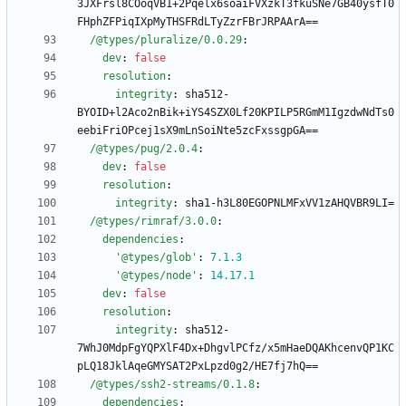
3JXFrsl8COoqVB1+2Pqelx6soaiFVXzkT3fkuSNe7GB40ysfT0
FHphZFPiqIXpMyTHSFRdLTyZzrFBrJRPAArA==
/@types/pluralize/0.0.29
:
dev
:
false
resolution
:
integrity
:
sha512-
BYOID+l2Aco2nBik+iYS4SZX0Lf20KPILP5RGmM1IgzdwNdTs0
eebiFriOPcej1sX9mLnSoiNte5zcFxssgpGA==
/@types/pug/2.0.4
:
dev
:
false
resolution
:
integrity
:
sha1-h3L80EGOPNLMFxVV1zAHQVBR9LI=
/@types/rimraf/3.0.0
:
dependencies
:
'@types/glob'
:
7.1
.3
'@types/node'
:
14.17
.1
dev
:
false
resolution
:
integrity
:
sha512-
7WhJ0MdpFgYQPXlF4Dx+DhgvlPCfz/x5mHaeDQAKhcenvQP1KC
pLQ18JklAqeGMYSAT2PxLpzd0g2/HE7fj7hQ==
/@types/ssh2-streams/0.1.8
:
dependencies
: