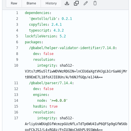
Raw
Blame
History
dependencies
:
'@extollo/lib'
:
0.2
.1
copyfiles
:
2.4
.1
typescript
:
4.3
.2
lockfileVersion
:
5.2
packages
:
/@babel/helper-validator-identifier/7.14.0
:
dev
:
false
resolution
:
integrity
:
sha512-
V3ts7zMSu5lfiwWDVWzRDGIN+lnCEUdaXgtVHJgLb1rGaA6jMr
tB9EmE7L18foXJIE8Un/A/h6NJfGQp/e1J4A==
/@babel/parser/7.14.4
:
dev
:
false
engines
:
node
:
'>=6.0.0'
hasBin
:
true
resolution
:
integrity
:
sha512-
ArliyUsWDUqEGfWcmzpGUzNfLxTdTp6WU4IuP6QFSp9gGfWS6b
oxFCkJSJ/L4+RG8z/FnIU3WxCk6hPL9SSWeA==