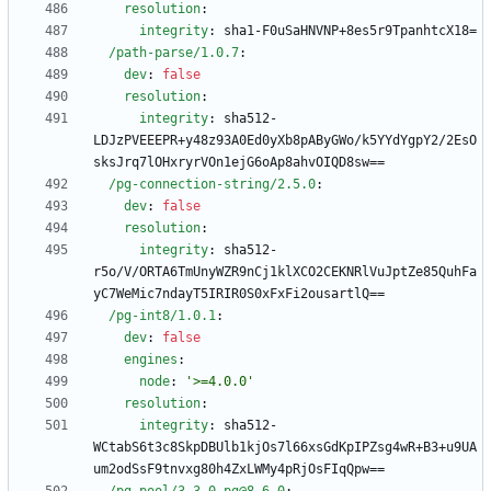
resolution
:
integrity
:
sha1-F0uSaHNVNP+8es5r9TpanhtcX18=
/path-parse/1.0.7
:
dev
:
false
resolution
:
integrity
:
sha512-
LDJzPVEEEPR+y48z93A0Ed0yXb8pAByGWo/k5YYdYgpY2/2EsO
sksJrq7lOHxryrVOn1ejG6oAp8ahvOIQD8sw==
/pg-connection-string/2.5.0
:
dev
:
false
resolution
:
integrity
:
sha512-
r5o/V/ORTA6TmUnyWZR9nCj1klXCO2CEKNRlVuJptZe85QuhFa
yC7WeMic7ndayT5IRIR0S0xFxFi2ousartlQ==
/pg-int8/1.0.1
:
dev
:
false
engines
:
node
:
'>=4.0.0'
resolution
:
integrity
:
sha512-
WCtabS6t3c8SkpDBUlb1kjOs7l66xsGdKpIPZsg4wR+B3+u9UA
um2odSsF9tnvxg80h4ZxLWMy4pRjOsFIqQpw==