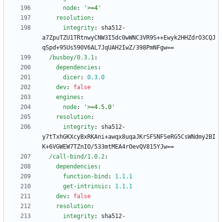
node
:
'>=4'
resolution
:
integrity
:
sha512-
a7ZpuTZU1TRtnwyCNW3I5dc0wWNC3VR9S++Ewyk2HHZdrO3CQJ
qSpd+95Us590V6AL7JqUAH2IwZ/398PmNFgw==
/busboy/0.3.1
:
dependencies
:
dicer
:
0.3
.0
dev
:
false
engines
:
node
:
'>=4.5.0'
resolution
:
integrity
:
sha512-
y7tTxhGKXcyBxRKAni+awqx8uqaJKrSFSNFSeRG5CsWNdmy2BI
K+6VGWEW7TZnIO/533mtMEA4rOevQV815YJw==
/call-bind/1.0.2
:
dependencies
:
function-bind
:
1.1
.1
get-intrinsic
:
1.1
.1
dev
:
false
resolution
:
integrity
:
sha512-