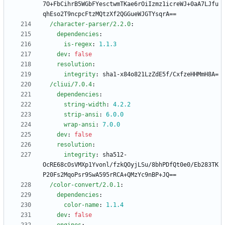
7O+FbCihrB5WGbFYesctwmTKae6rOiIzmz1icreWJ+0aA7LJfu
qhEso2T9ncpcFtzMQtzXf2QGGueWJGTYsqrA==
/character-parser/2.2.0
:
dependencies
:
is-regex
:
1.1
.3
dev
:
false
resolution
:
integrity
:
sha1-x84o821LzZdE5f/CxfzeHHMmH8A=
/cliui/7.0.4
:
dependencies
:
string-width
:
4.2
.2
strip-ansi
:
6.0
.0
wrap-ansi
:
7.0
.0
dev
:
false
resolution
:
integrity
:
sha512-
OcRE68cOsVMXp1Yvonl/fzkQOyjLSu/8bhPDfQt0e0/Eb283TK
P20Fs2MqoPsr9SwA595rRCA+QMzYc9nBP+JQ==
/color-convert/2.0.1
:
dependencies
:
color-name
:
1.1
.4
dev
:
false