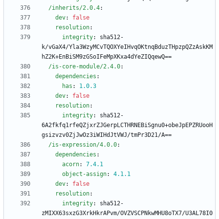
/inherits/2.0.4
:
dev
:
false
resolution
:
integrity
:
sha512-
k/vGaX4/Yla3WzyMCvTQOXYeIHvqOKtnqBduzTHpzpQZzAskKM
hZ2K+EnBiSM9zGSoIFeMpXKxa4dYeZIQqewQ==
/is-core-module/2.4.0
:
dependencies
:
has
:
1.0
.3
dev
:
false
resolution
:
integrity
:
sha512-
6A2fkfq1rfeQZjxrZJGerpLCTHRNEBiSgnu0+obeJpEPZRUooH
gsizvzv0ZjJwOz3iWIHdJtVWJ/tmPr3D21/A==
/is-expression/4.0.0
:
dependencies
:
acorn
:
7.4
.1
object-assign
:
4.1
.1
dev
:
false
resolution
:
integrity
:
sha512-
zMIXX63sxzG3XrkHkrAPvm/OVZVSCPNkwMHU8oTX7/U3AL78I0