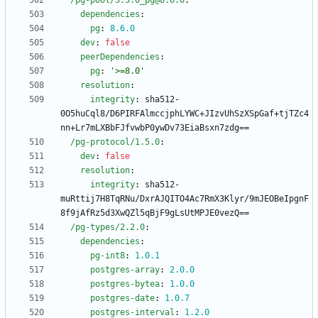
/pg-pool/3.3.0_pg@8.6.0
:
dependencies
:
pg
:
8.6
.0
dev
:
false
peerDependencies
:
pg
:
'>=8.0'
resolution
:
integrity
:
sha512-
0O5huCql8/D6PIRFAlmccjphLYWC+JIzvUhSzXSpGaf+tjTZc4
nn+Lr7mLXBbFJfvwbP0ywDv73EiaBsxn7zdg==
/pg-protocol/1.5.0
:
dev
:
false
resolution
:
integrity
:
sha512-
muRttij7H8TqRNu/DxrAJQITO4Ac7RmX3Klyr/9mJEOBeIpgnF
8f9jAfRz5d3XwQZl5qBjF9gLsUtMPJE0vezQ==
/pg-types/2.2.0
:
dependencies
:
pg-int8
:
1.0
.1
postgres-array
:
2.0
.0
postgres-bytea
:
1.0
.0
postgres-date
:
1.0
.7
postgres-interval
:
1.2
.0