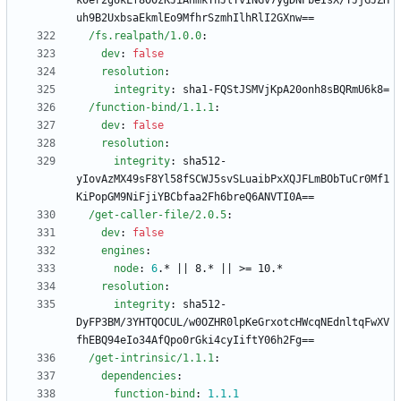
k0er2gUkLf8O0zKJiAhmkTnJlTvINGv7ygDNPbeIsX/TJjGJZH
uh9B2UxbsaEkmlEo9MfhrSzmhIlhRlI2GXnw==
/fs.realpath/1.0.0
:
dev
:
false
resolution
:
integrity
:
sha1-FQStJSMVjKpA20onh8sBQRmU6k8=
/function-bind/1.1.1
:
dev
:
false
resolution
:
integrity
:
sha512-
yIovAzMX49sF8Yl58fSCWJ5svSLuaibPxXQJFLmBObTuCr0Mf1
KiPopGM9NiFjiYBCbfaa2Fh6breQ6ANVTI0A==
/get-caller-file/2.0.5
:
dev
:
false
engines
:
node
:
6
.* || 8.* || >= 10.*
resolution
:
integrity
:
sha512-
DyFP3BM/3YHTQOCUL/w0OZHR0lpKeGrxotcHWcqNEdnltqFwXV
fhEBQ94eIo34AfQpo0rGki4cyIiftY06h2Fg==
/get-intrinsic/1.1.1
:
dependencies
:
function-bind
:
1.1
.1