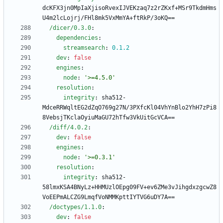
dcKFX3jn0MpIaXjisoRvexIJVEKzaq7z2rZKxf+MSr9TkdmHms
U4m2lcLojrj/FHl8mk5VxMmYA+ftRkP/3oKQ==
/dicer/0.3.0
:
dependencies
:
streamsearch
:
0.1
.2
dev
:
false
engines
:
node
:
'>=4.5.0'
resolution
:
integrity
:
sha512-
MdceRRWqltEG2dZqO769g27N/3PXfcKl04VhYnBlo2YhH7zPi8
8VebsjTKclaOyiuMaGU72hTfw3VkUitGcVCA==
/diff/4.0.2
:
dev
:
false
engines
:
node
:
'>=0.3.1'
resolution
:
integrity
:
sha512-
58lmxKSA4BNyLz+HHMUzlOEpg09FV+ev6ZMe3vJihgdxzgcwZ8
VoEEPmALCZG9LmqfVoNMMKpttIYTVG6uDY7A==
/doctypes/1.1.0
:
dev
:
false