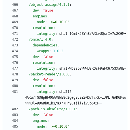
/object-assign/4.1.1
:
dev
:
false
engines
:
node
:
'>=0.10.0'
resolution
:
integrity
:
sha1-IQmtx5ZYh8/AXLvUQsrIv7s2CGM=
/once/1.4.0
:
dependencies
:
wrappy
:
1.0
.2
dev
:
false
resolution
:
integrity
:
sha1-WDsap3WWHUsROsF9nFC6753Xa9E=
/packet-reader/1.0.0
:
dev
:
false
resolution
:
integrity
:
sha512-
HAKu/fG3HpHFO0AA8WE8q2g+gBJaZ9MG7fcKk+IJPLTGAD6Psw
4443l+9DGRbOIh3/aXr7Phy0TjilYivJo5XQ==
/path-is-absolute/1.0.1
:
dev
:
false
engines
:
node
:
'>=0.10.0'