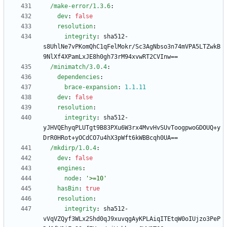
/make-error/1.3.6
:
dev
:
false
resolution
:
integrity
:
sha512-
s8UhlNe7vPKomQhC1qFelMokr/Sc3AgNbso3n74mVPA5LTZwkB
9NlXf4XPamLxJE8h0gh73rM94xvwRT2CVInw==
/minimatch/3.0.4
:
dependencies
:
brace-expansion
:
1.1
.11
dev
:
false
resolution
:
integrity
:
sha512-
yJHVQEhyqPLUTgt9B83PXu6W3rx4MvvHvSUvToogpwoGDOUQ+y
DrR0HRot+yOCdCO7u4hX3pWft6kWBBcqh0UA==
/mkdirp/1.0.4
:
dev
:
false
engines
:
node
:
'>=10'
hasBin
:
true
resolution
:
integrity
:
sha512-
vVqVZQyf3WLx2Shd0qJ9xuvqgAyKPLAiqITEtqW0oIUjzo3PeP