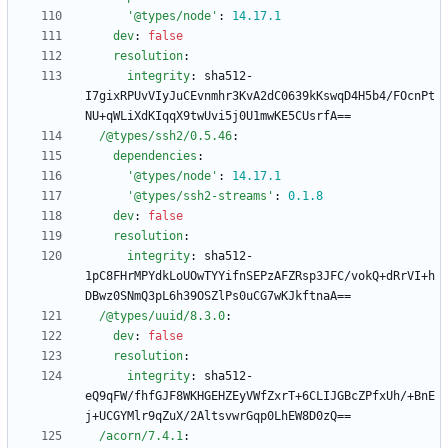
'@types/node'
:
14.17
.1
dev
:
false
resolution
:
integrity
:
sha512-
I7gixRPUvVIyJuCEvnmhr3KvA2dC0639kKswqD4H5b4/FOcnPt
NU+qWLiXdKIqqX9twUvi5j0U1mwKE5CUsrfA==
/@types/ssh2/0.5.46
:
dependencies
:
'@types/node'
:
14.17
.1
'@types/ssh2-streams'
:
0.1
.8
dev
:
false
resolution
:
integrity
:
sha512-
1pC8FHrMPYdkLoUOwTYYifnSEPzAFZRsp3JFC/vokQ+dRrVI+h
DBwz0SNmQ3pL6h39OSZlPs0uCG7wKJkftnaA==
/@types/uuid/8.3.0
:
dev
:
false
resolution
:
integrity
:
sha512-
eQ9qFW/fhfGJF8WKHGEHZEyVWfZxrT+6CLIJGBcZPfxUh/+BnE
j+UCGYMlr9qZuX/2AltsvwrGqp0LhEW8D0zQ==
/acorn/7.4.1
: