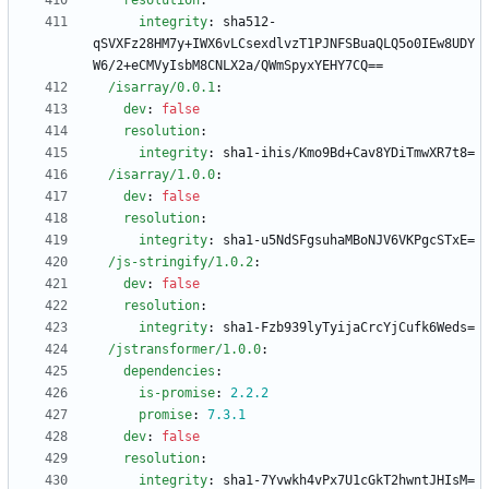
resolution
:
integrity
:
sha512-
qSVXFz28HM7y+IWX6vLCsexdlvzT1PJNFSBuaQLQ5o0IEw8UDY
W6/2+eCMVyIsbM8CNLX2a/QWmSpyxYEHY7CQ==
/isarray/0.0.1
:
dev
:
false
resolution
:
integrity
:
sha1-ihis/Kmo9Bd+Cav8YDiTmwXR7t8=
/isarray/1.0.0
:
dev
:
false
resolution
:
integrity
:
sha1-u5NdSFgsuhaMBoNJV6VKPgcSTxE=
/js-stringify/1.0.2
:
dev
:
false
resolution
:
integrity
:
sha1-Fzb939lyTyijaCrcYjCufk6Weds=
/jstransformer/1.0.0
:
dependencies
:
is-promise
:
2.2
.2
promise
:
7.3
.1
dev
:
false
resolution
:
integrity
:
sha1-7Yvwkh4vPx7U1cGkT2hwntJHIsM=