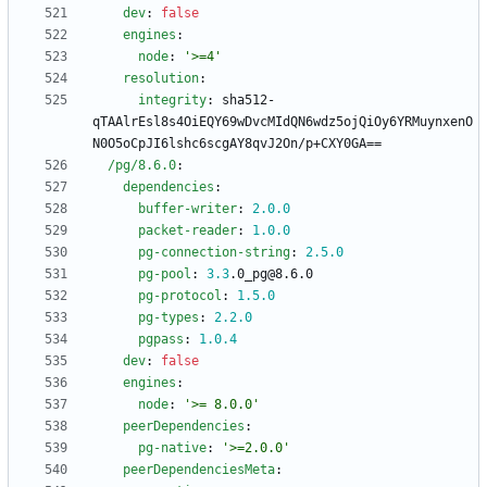
dev
:
false
engines
:
node
:
'>=4'
resolution
:
integrity
:
sha512-
qTAAlrEsl8s4OiEQY69wDvcMIdQN6wdz5ojQiOy6YRMuynxenO
N0O5oCpJI6lshc6scgAY8qvJ2On/p+CXY0GA==
/pg/8.6.0
:
dependencies
:
buffer-writer
:
2.0
.0
packet-reader
:
1.0
.0
pg-connection-string
:
2.5
.0
pg-pool
:
3.3
.0_pg@8.6.0
pg-protocol
:
1.5
.0
pg-types
:
2.2
.0
pgpass
:
1.0
.4
dev
:
false
engines
:
node
:
'>= 8.0.0'
peerDependencies
:
pg-native
:
'>=2.0.0'
peerDependenciesMeta
: