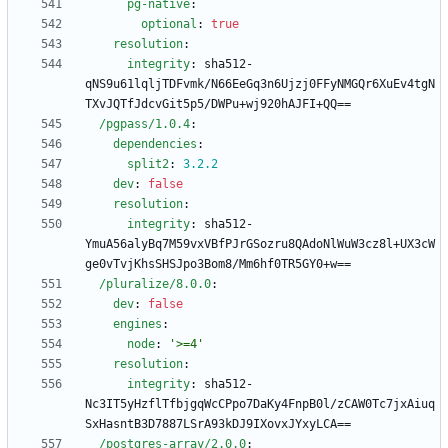
pg-native
:
optional
:
true
resolution
:
integrity
:
sha512-
qNS9u61lqljTDFvmk/N66EeGq3n6Ujzj0FFyNMGQr6XuEv4tgN
TXvJQTfJdcvGit5p5/DWPu+wj920hAJFI+QQ==
/pgpass/1.0.4
:
dependencies
:
split2
:
3.2
.2
dev
:
false
resolution
:
integrity
:
sha512-
YmuA56alyBq7M59vxVBfPJrGSozru8QAdoNlWuW3cz8l+UX3cW
ge0vTvjKhsSHSJpo3Bom8/Mm6hf0TR5GY0+w==
/pluralize/8.0.0
:
dev
:
false
engines
:
node
:
'>=4'
resolution
:
integrity
:
sha512-
Nc3IT5yHzflTfbjgqWcCPpo7DaKy4FnpB0l/zCAW0Tc7jxAiuq
SxHasntB3D7887LSrA93kDJ9IXovxJYxyLCA==
/postgres-array/2.0.0
: