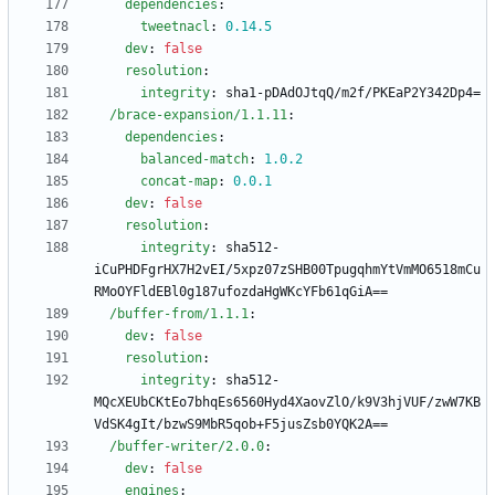
dependencies
:
tweetnacl
:
0.14
.5
dev
:
false
resolution
:
integrity
:
sha1-pDAdOJtqQ/m2f/PKEaP2Y342Dp4=
/brace-expansion/1.1.11
:
dependencies
:
balanced-match
:
1.0
.2
concat-map
:
0.0
.1
dev
:
false
resolution
:
integrity
:
sha512-
iCuPHDFgrHX7H2vEI/5xpz07zSHB00TpugqhmYtVmMO6518mCu
RMoOYFldEBl0g187ufozdaHgWKcYFb61qGiA==
/buffer-from/1.1.1
:
dev
:
false
resolution
:
integrity
:
sha512-
MQcXEUbCKtEo7bhqEs6560Hyd4XaovZlO/k9V3hjVUF/zwW7KB
VdSK4gIt/bzwS9MbR5qob+F5jusZsb0YQK2A==
/buffer-writer/2.0.0
:
dev
:
false
engines
: