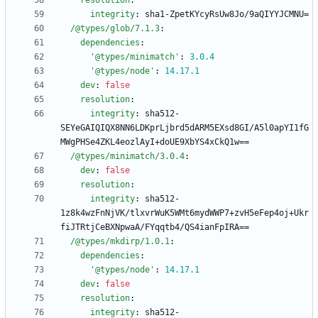
resolution
:
integrity
:
sha1-ZpetKYcyRsUw8Jo/9aQIYYJCMNU=
/@types/glob/7.1.3
:
dependencies
:
'@types/minimatch'
:
3.0
.4
'@types/node'
:
14.17
.1
dev
:
false
resolution
:
integrity
:
sha512-
SEYeGAIQIQX8NN6LDKprLjbrd5dARM5EXsd8GI/A5l0apYI1fG
MWgPHSe4ZKL4eozlAyI+doUE9XbYS4xCkQ1w==
/@types/minimatch/3.0.4
:
dev
:
false
resolution
:
integrity
:
sha512-
1z8k4wzFnNjVK/tlxvrWuK5WMt6mydWWP7+zvH5eFep4oj+Ukr
fiJTRtjCeBXNpwaA/FYqqtb4/QS4ianFpIRA==
/@types/mkdirp/1.0.1
:
dependencies
:
'@types/node'
:
14.17
.1
dev
:
false
resolution
:
integrity
:
sha512-