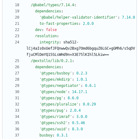
/@babel/types/7.14.4
:
dependencies
:
'@babel/helper-validator-identifier'
:
7.14
.0
to-fast-properties
:
2.0
.0
dev
:
false
resolution
:
integrity
:
sha512-
lCj4aIs0xUefJFQnwwQv2Bxg7Omd6bgquZ6LGC+gGMh6/s5qDV
fjuCMlDmYQ15SLsWHd9n+X3E75lKIhl5Lkiw==
/@extollo/lib/0.2.1
:
dependencies
:
'@types/busboy'
:
0.2
.3
'@types/mkdirp'
:
1.0
.1
'@types/negotiator'
:
0.6
.1
'@types/node'
:
14.17
.1
'@types/pg'
:
8.6
.0
'@types/pluralize'
:
0.0
.29
'@types/pug'
:
2.0
.4
'@types/rimraf'
:
3.0
.0
'@types/ssh2'
:
0.5
.46
'@types/uuid'
:
8.3
.0
busboy
:
0.3
.1