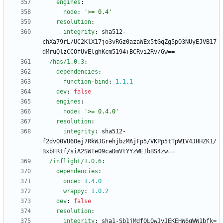
engines
:
node
:
'>= 0.4'
resolution
:
integrity
:
sha512-
chXa79rL/UC2KlX17jo3vRGz0azaWEx5tGqZg5pO3NUyEJVB17
dMruQlzCCOfUvElghKcm5194+BCRvi2Rv/Gw==
/has/1.0.3
:
dependencies
:
function-bind
:
1.1
.1
dev
:
false
engines
:
node
:
'>= 0.4.0'
resolution
:
integrity
:
sha512-
f2dvO0VU6Oej7RkWJGrehjbzMAjFp5/VKPp5tTpWIV4JHHZK1/
BxbFRtf/siA2SWTe09caDmVtYYzWEIbBS4zw==
/inflight/1.0.6
:
dependencies
:
once
:
1.4
.0
wrappy
:
1.0
.2
dev
:
false
resolution
:
integrity
:
sha1-Sb1jMdfQLQwJvJEKEHW6gWW1bfk=