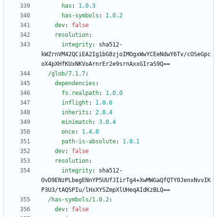
has
:
1.0
.3
has-symbols
:
1.0
.2
dev
:
false
resolution
:
integrity
:
sha512-
kWZrnVM42QCiEA2Ig1bG8zjoIMOgxWwYCEeNdwY6Tv/cOSeGpc
oX4pXHfKUxNKVoArnrEr2e9srnAxxGIraS9Q==
/glob/7.1.7
:
dependencies
:
fs.realpath
:
1.0
.0
inflight
:
1.0
.6
inherits
:
2.0
.4
minimatch
:
3.0
.4
once
:
1.4
.0
path-is-absolute
:
1.0
.1
dev
:
false
resolution
:
integrity
:
sha512-
OvD9ENzPLbegENnYP5UUfJIirTg4+XwMWGaQfQTY0JenxNvvIK
P3U3/tAQSPIu/lHxXYSZmpXlUHeqAIdKzBLQ==
/has-symbols/1.0.2
:
dev
:
false