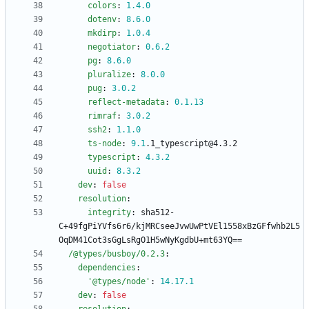
colors
:
1.4
.0
dotenv
:
8.6
.0
mkdirp
:
1.0
.4
negotiator
:
0.6
.2
pg
:
8.6
.0
pluralize
:
8.0
.0
pug
:
3.0
.2
reflect-metadata
:
0.1
.13
rimraf
:
3.0
.2
ssh2
:
1.1
.0
ts-node
:
9.1
.1_typescript@4.3.2
typescript
:
4.3
.2
uuid
:
8.3
.2
dev
:
false
resolution
:
integrity
:
sha512-
C+49fgPiYVfs6r6/kjMRCseeJvwUwPtVEl1558xBzGFfwhb2L5
OqDM41Cot3sGgLsRgO1H5wNyKgdbU+mt63YQ==
/@types/busboy/0.2.3
:
dependencies
:
'@types/node'
:
14.17
.1
dev
:
false