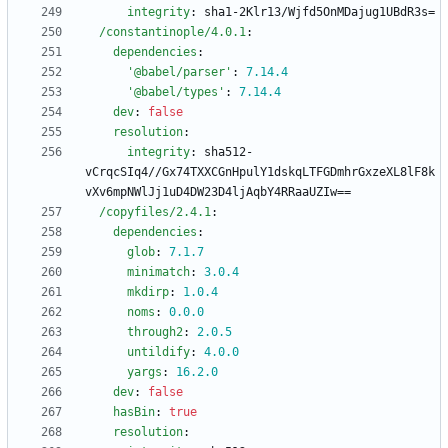
integrity
:
sha1-2Klr13/Wjfd5OnMDajug1UBdR3s=
/constantinople/4.0.1
:
dependencies
:
'@babel/parser'
:
7.14
.4
'@babel/types'
:
7.14
.4
dev
:
false
resolution
:
integrity
:
sha512-
vCrqcSIq4//Gx74TXXCGnHpulY1dskqLTFGDmhrGxzeXL8lF8k
vXv6mpNWlJj1uD4DW23D4ljAqbY4RRaaUZIw==
/copyfiles/2.4.1
:
dependencies
:
glob
:
7.1
.7
minimatch
:
3.0
.4
mkdirp
:
1.0
.4
noms
:
0.0
.0
through2
:
2.0
.5
untildify
:
4.0
.0
yargs
:
16.2
.0
dev
:
false
hasBin
:
true
resolution
: