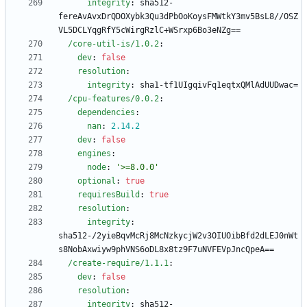
integrity
:
sha512-
fereAvAvxDrQDOXybk3Qu3dPbOoKoysFMWtkY3mv5BsL8//OSZ
VL5DCLYqgRfY5cWirgRzlC+WSrxp6Bo3eNZg==
/core-util-is/1.0.2
:
dev
:
false
resolution
:
integrity
:
sha1-tf1UIgqivFq1eqtxQMlAdUUDwac=
/cpu-features/0.0.2
:
dependencies
:
nan
:
2.14
.2
dev
:
false
engines
:
node
:
'>=8.0.0'
optional
:
true
requiresBuild
:
true
resolution
:
integrity
:
sha512-/2yieBqvMcRj8McNzkycjW2v3OIUOibBfd2dLEJ0nWt
s8NobAxwiyw9phVNS6oDL8x8tz9F7uNVFEVpJncQpeA==
/create-require/1.1.1
:
dev
:
false
resolution
:
integrity
:
sha512-