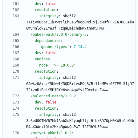
dev
:
false
resolution
:
integrity
:
sha512-
TaTivMB6pYI1kXwrFlEhLeGfOqoDNdTxjCdwRfFFkEA30Eu+k4
8W34nlok2EYWJfFFzqaEmichdNM7th6M5HNw==
/babel-walk/3.0.0-canary-5
:
dependencies
:
'@babel/types'
:
7.14
.4
dev
:
false
engines
:
node
:
'>= 10.0.0'
resolution
:
integrity
:
sha512-
GAwkz0AihzY5bkwIY5QDR+LvsRQgB/B+1foMPvi0FZPMl5fjD7
ICiznUiBdLYMH1QYe6vqu4gWYytZOccLouFw==
/balanced-match/1.0.2
:
dev
:
false
resolution
:
integrity
:
sha512-
3oSeUO0TMV67hN1AmbXsK4yaqU7tjiHlbxRDZOpH0KW9+CeX4b
RAaX0Anxt0tx2MrpRpWwQaPwIlISEJhYU5Pw==
/bcrypt-pbkdf/1.0.2
: