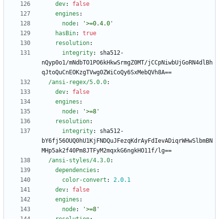
dev
:
false
engines
:
node
:
'>=0.4.0'
hasBin
:
true
resolution
:
integrity
:
sha512-
nQyp0o1/mNdbTO1PO6kHkwSrmgZ0MT/jCCpNiwbUjGoRN4dlBh
qJtoQuCnEOKzgTVwg0ZWiCoQy6SxMebQVh8A==
/ansi-regex/5.0.0
:
dev
:
false
engines
:
node
:
'>=8'
resolution
:
integrity
:
sha512-
bY6fj56OUQ0hU1KjFNDQuJFezqKdrAyFdIevADiqrWHwSlbmBN
MHp5ak2f40Pm8JTFyM2mqxkG6ngkHO11f/lg==
/ansi-styles/4.3.0
:
dependencies
:
color-convert
:
2.0
.1
dev
:
false
engines
:
node
:
'>=8'