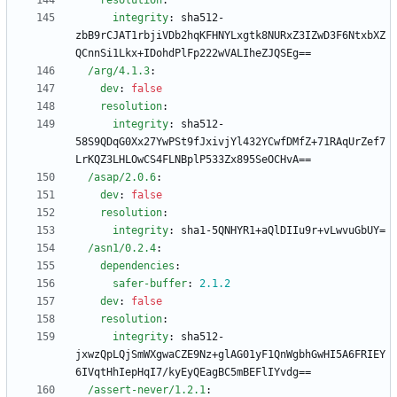
resolution
:
integrity
:
sha512-
zbB9rCJAT1rbjiVDb2hqKFHNYLxgtk8NURxZ3IZwD3F6NtxbXZ
QCnnSi1Lkx+IDohdPlFp222wVALIheZJQSEg==
/arg/4.1.3
:
dev
:
false
resolution
:
integrity
:
sha512-
58S9QDqG0Xx27YwPSt9fJxivjYl432YCwfDMfZ+71RAqUrZef7
LrKQZ3LHLOwCS4FLNBplP533Zx895SeOCHvA==
/asap/2.0.6
:
dev
:
false
resolution
:
integrity
:
sha1-5QNHYR1+aQlDIIu9r+vLwvuGbUY=
/asn1/0.2.4
:
dependencies
:
safer-buffer
:
2.1
.2
dev
:
false
resolution
:
integrity
:
sha512-
jxwzQpLQjSmWXgwaCZE9Nz+glAG01yF1QnWgbhGwHI5A6FRIEY
6IVqtHhIepHqI7/kyEyQEagBC5mBEFlIYvdg==
/assert-never/1.2.1
: