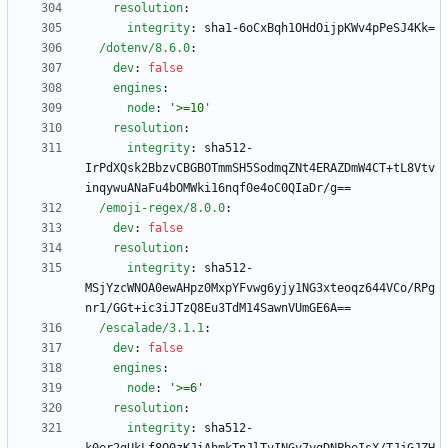
resolution
:
integrity
:
sha1-6oCxBqh1OHdOijpKWv4pPeSJ4Kk=
/dotenv/8.6.0
:
dev
:
false
engines
:
node
:
'>=10'
resolution
:
integrity
:
sha512-
IrPdXQsk2BbzvCBGBOTmmSH5SodmqZNt4ERAZDmW4CT+tL8Vtv
inqywuANaFu4bOMWki16nqf0e4oC0QIaDr/g==
/emoji-regex/8.0.0
:
dev
:
false
resolution
:
integrity
:
sha512-
MSjYzcWNOA0ewAHpz0MxpYFvwg6yjy1NG3xteoqz644VCo/RPg
nr1/GGt+ic3iJTzQ8Eu3TdM14SawnVUmGE6A==
/escalade/3.1.1
:
dev
:
false
engines
:
node
:
'>=6'
resolution
:
integrity
:
sha512-