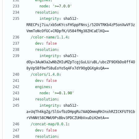
engines
:
node
:
'>=7.0.0'
resolution
:
integrity
:
sha512-
RRECPsj7iu/xb5oKYcsFHSppFNnsj/52OVTRKb4zP5onXwVF3z
VmmToNcOfGC+CRDpfK/U584fMg38ZHCaElKQ==
/color-name/1.1.4
:
dev
:
false
resolution
:
integrity
:
sha512-
dOy+3AuW3a2wNbZHIuMZpTcgjGuLU/uBL/ubcZF9OXbDo8ff4O
8yVp5Bf0efS8uEoYo5q4Fx7dY9OgQGXgAsQA==
/colors/1.4.0
:
dev
:
false
engines
:
node
:
'>=0.1.90'
resolution
:
integrity
:
sha512-
a+UqTh4kgZg/SlGvfbzDHpgRu7AAQOmmqRHJnxhRZICKFUT91b
rVhNNt58CMWU9PsBbv3PDCZUHbVxuDiH2mtA==
/concat-map/0.0.1
:
dev
:
false
resolution
: