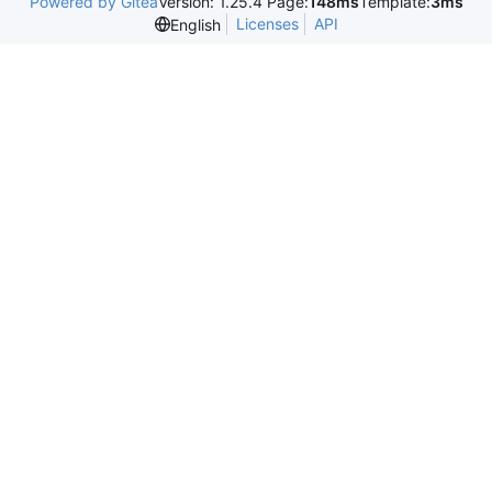
Powered by Gitea
Version: 1.25.4 Page:
148ms
Template:
3ms
Licenses
API
English