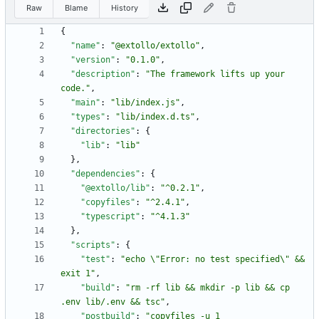
Raw
Blame
History
{
"name"
:
"@extollo/extollo"
,
"version"
:
"0.1.0"
,
"description"
:
"The framework lifts up your 
code."
,
"main"
:
"lib/index.js"
,
"types"
:
"lib/index.d.ts"
,
"directories"
:
{
"lib"
:
"lib"
}
,
"dependencies"
:
{
"@extollo/lib"
:
"^0.2.1"
,
"copyfiles"
:
"^2.4.1"
,
"typescript"
:
"^4.1.3"
}
,
"scripts"
:
{
"test"
:
"echo \"Error: no test specified\" && 
exit 1"
,
"build"
:
"rm -rf lib && mkdir -p lib && cp 
.env lib/.env && tsc"
,
"postbuild"
:
"copyfiles -u 1 