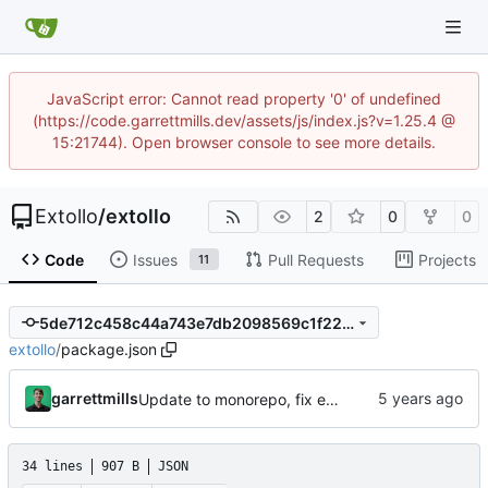
JavaScript error: Cannot read property '0' of undefined
(https://code.garrettmills.dev/assets/js/index.js?v=1.25.4 @
15:21744). Open browser console to see more details.
Extollo
/
extollo
2
0
0
Code
Issues
Pull Requests
Projects
11
5de712c458c44a743e7db2098569c1f224f6a99f
extollo
/
package.json
garrettmills
Update to monorepo, fix example files
34 lines
907 B
JSON