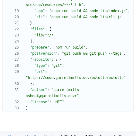
src/app/resources/**/* lib"
,
"app"
:
"pnpm run build && node lib/index.js"
,
"cli"
:
"pnpm run build && node lib/cli.js"
}
,
"files"
:
[
"lib/**/*"
]
,
"prepare"
:
"npm run build"
,
"postversion"
:
"git push && git push --tags"
,
"repository"
:
{
"type"
:
"git"
,
"url"
:
"https://code.garrettmills.dev/extollo/extollo"
}
,
"author"
:
"garrettmills 
<shout@garrettmills.dev>"
,
"license"
:
"MIT"
}