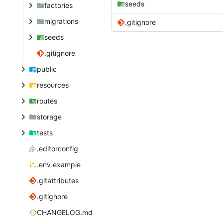
seeds
factories
migrations
.gitignore
seeds
.gitignore
public
resources
routes
storage
tests
.editorconfig
.env.example
.gitattributes
.gitignore
CHANGELOG.md