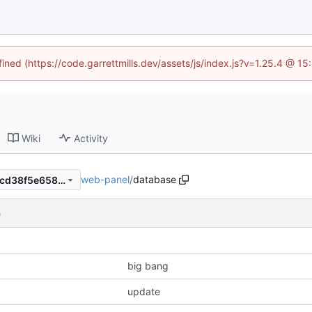
fined (https://code.garrettmills.dev/assets/js/index.js?v=1.25.4 @ 1
Wiki
Activity
web-panel
/
database
ffcdf9590870aa986698f34ecd38f5e658cb61ff
e
big bang
update