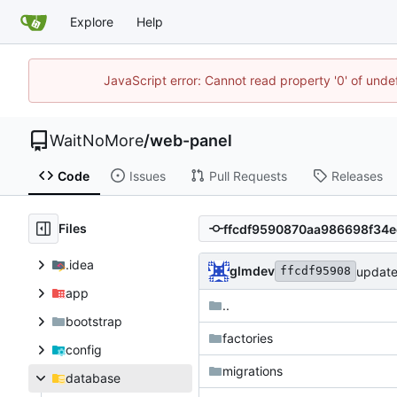
Explore
Help
JavaScript error: Cannot read property '0' of unde
WaitNoMore
/
web-panel
Code
Issues
Pull Requests
Releases
Files
.idea
glmdev
updat
ffcdf95908
app
..
bootstrap
factories
config
migrations
database