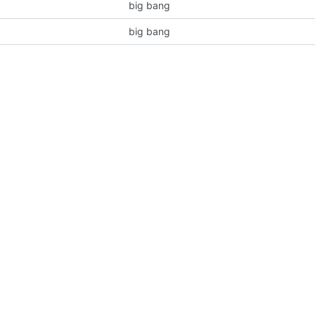
big bang
big bang