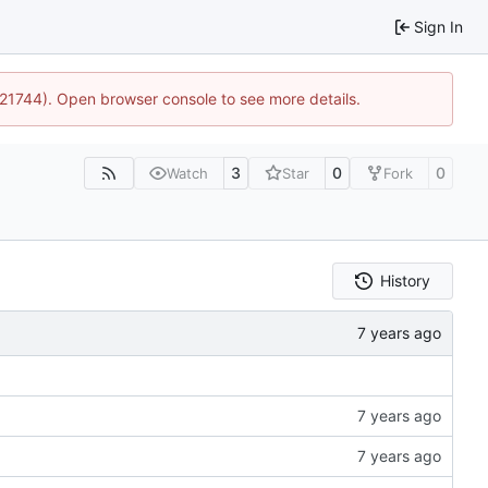
Sign In
5:21744). Open browser console to see more details.
3
0
0
Watch
Star
Fork
History