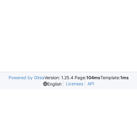
Powered by Gitea
Version: 1.25.4 Page:
104ms
Template:
1ms
Licenses
API
English