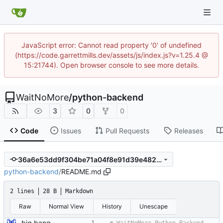
JavaScript error: Cannot read property '0' of undefined
(https://code.garrettmills.dev/assets/js/index.js?v=1.25.4 @
15:21744). Open browser console to see more details.
WaitNoMore
/
python-backend
3
0
0
Code
Issues
Pull Requests
Releases
36a6e53dd9f304be71a04f8e91d39e482affd07d
python-backend
/
README.md
2 lines
28 B
Markdown
Raw
Normal View
History
Unescape
big bang