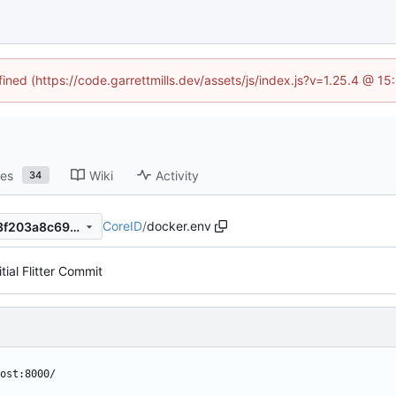
fined (https://code.garrettmills.dev/assets/js/index.js?v=1.25.4 @ 1
ses
Wiki
Activity
34
CoreID
/
docker.env
f45e92af1eeb5d4b2410ff933f203a8c69d2bbff
itial Flitter Commit