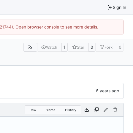
Sign In
5:21744). Open browser console to see more details.
1
0
0
Watch
Star
Fork
Raw
Blame
History