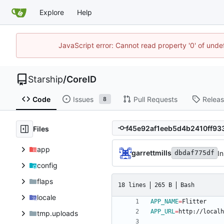
Explore
Help
JavaScript error: Cannot read property '0' of unde
Starship
/
CoreID
Code
Issues
Pull Requests
Relea
8
Files
app
garrettmills
In
dbdaf775df
config
flaps
18 lines
265 B
Bash
locale
APP_NAME
=
APP_URL
=
tmp.uploads