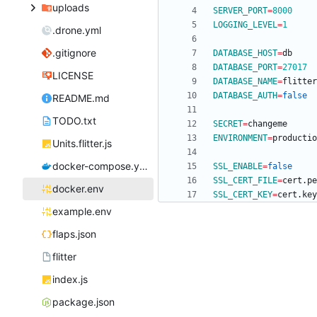
uploads
SERVER_PORT
=
8000
LOGGING_LEVEL
=
1
.drone.yml
.gitignore
DATABASE_HOST
=
DATABASE_PORT
=
27017
LICENSE
DATABASE_NAME
=
DATABASE_AUTH
=
false
README.md
TODO.txt
SECRET
=
ENVIRONMENT
=
Units.flitter.js
docker-compose.yml
SSL_ENABLE
=
false
SSL_CERT_FILE
=
docker.env
SSL_CERT_KEY
=
example.env
flaps.json
flitter
index.js
package.json