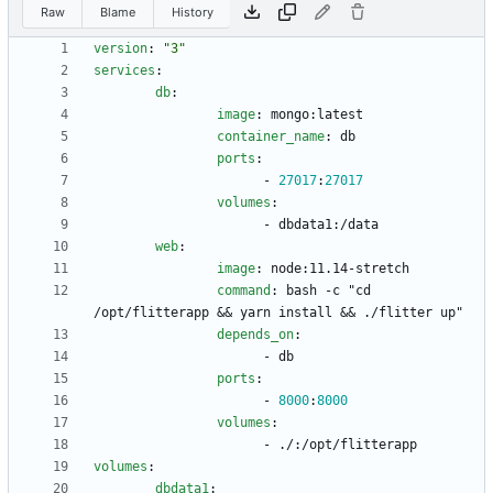
Raw
Blame
History
version
:
"3"
services
:
db
:
image
:
mongo:latest
container_name
:
db
ports
:
- 
27017
:
27017
volumes
:
- 
dbdata1:/data
web
:
image
:
node:11.14-stretch
command
:
bash -c "cd 
/opt/flitterapp && yarn install && ./flitter up"
depends_on
:
- 
db
ports
:
- 
8000
:
8000
volumes
:
- 
./:/opt/flitterapp
volumes
:
dbdata1
: