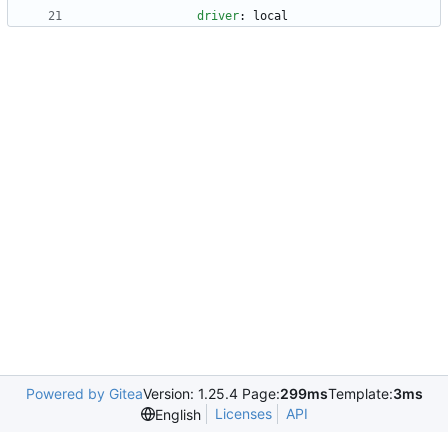
driver
:
local
Powered by Gitea
Version: 1.25.4 Page:
299ms
Template:
3ms
Licenses
API
English