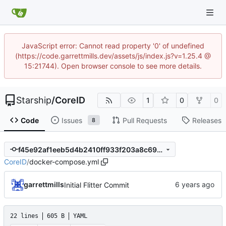
JavaScript error: Cannot read property '0' of undefined
(https://code.garrettmills.dev/assets/js/index.js?v=1.25.4 @
15:21744). Open browser console to see more details.
Starship
/
CoreID
1
0
0
Code
Issues
Pull Requests
Releases
8
f45e92af1eeb5d4b2410ff933f203a8c69d2bbff
CoreID
/
docker-compose.yml
garrettmills
Initial Flitter Commit
22 lines
605 B
YAML