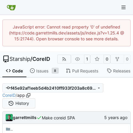
JavaScript error: Cannot read property '0' of undefined
(https://code.garrettmills.dev/assets/js/index.js?v=1.25.4 @
15:21744). Open browser console to see more details.
Starship
/
CoreID
1
0
0
Code
Issues
Pull Requests
Releases
8
f45e92af1eeb5d4b2410ff933f203a8c69d2bbff
CoreID
/
app
History
garrettmills
Make coreid SPA
..