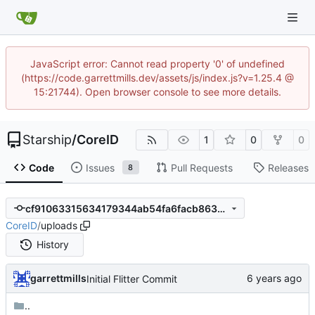
JavaScript error: Cannot read property '0' of undefined
(https://code.garrettmills.dev/assets/js/index.js?v=1.25.4 @
15:21744). Open browser console to see more details.
Starship
/
CoreID
1
0
0
Code
Issues
Pull Requests
Releases
8
cf91063315634179344ab54fa6facb863af8707e
CoreID
/
uploads
History
garrettmills
Initial Flitter Commit
..