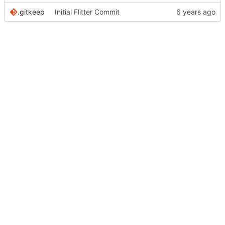
.gitkeep
Initial Flitter Commit