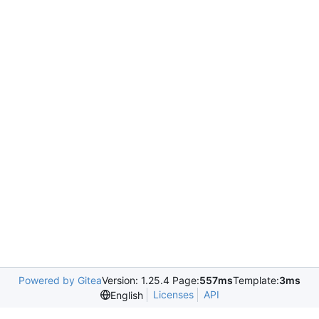
Powered by Gitea
Version: 1.25.4 Page:
557ms
Template:
3ms
Licenses
API
English