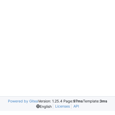
Powered by Gitea
Version: 1.25.4 Page:
97ms
Template:
3ms
Licenses
API
English