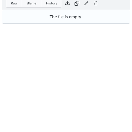
Raw
Blame
History
The file is empty.