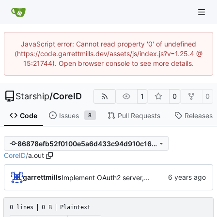
JavaScript error: Cannot read property '0' of undefined
(https://code.garrettmills.dev/assets/js/index.js?v=1.25.4 @
15:21744). Open browser console to see more details.
Starship
/
CoreID
1
0
0
Code
Issues
Pull Requests
Releases
8
86878efb52f0100e5a6d433c94d910c16a12525e
CoreID
/
a.out
garrettmills
Implement OAuth2 server, link oauth:Client and auth::Oauth2Client, implement permission checks
0 lines
0 B
Plaintext