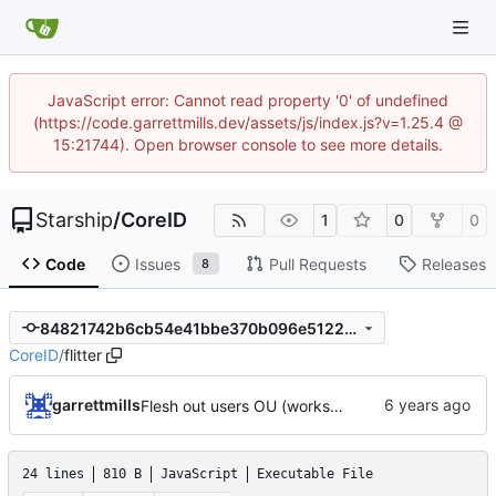
JavaScript error: Cannot read property '0' of undefined
(https://code.garrettmills.dev/assets/js/index.js?v=1.25.4 @
15:21744). Open browser console to see more details.
Starship
/
CoreID
1
0
0
Code
Issues
Pull Requests
Releases
8
84821742b6cb54e41bbe370b096e5122f0b0a28c
CoreID
/
flitter
garrettmills
Flesh out users OU (works with Gitea simple LDAP now!!)
24 lines
810 B
JavaScript
Executable File