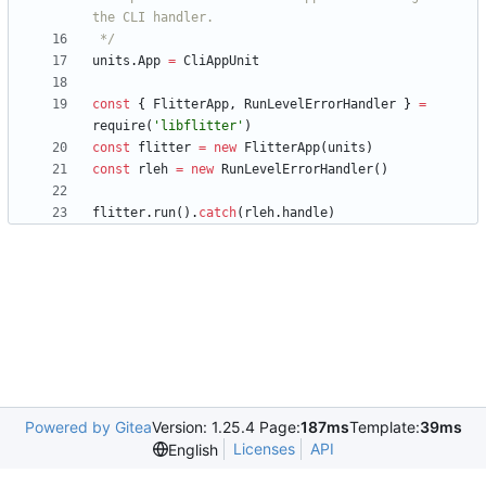
 */
units
.
App
=
CliAppUnit
const
{
FlitterApp
,
RunLevelErrorHandler
}
=
require
(
'libflitter'
)
const
flitter
=
new
FlitterApp
(
units
)
const
rleh
=
new
RunLevelErrorHandler
(
)
flitter
.
run
(
)
.
catch
(
rleh
.
handle
)
Powered by Gitea
Version: 1.25.4 Page:
187ms
Template:
39ms
Licenses
API
English