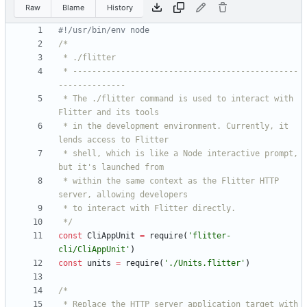
Raw
Blame
History
 * -----------------------------------------------
 * The ./flitter command is used to interact with 
 * in the development environment. Currently, it 
 * shell, which is like a Node interactive prompt, 
 * within the same context as the Flitter HTTP 
 */
const
CliAppUnit
=
require
(
'flitter-
cli/CliAppUnit'
)
const
units
=
require
(
'./Units.flitter'
)
 * Replace the HTTP server application target with 