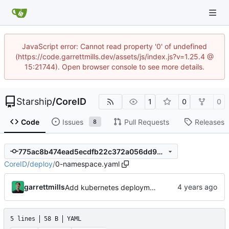
JavaScript error: Cannot read property '0' of undefined
(https://code.garrettmills.dev/assets/js/index.js?v=1.25.4 @
15:21744). Open browser console to see more details.
Starship
/
CoreID
1
0
0
Code
Issues
Pull Requests
Releases
8
775ac8b474ead5ecdfb22c372a056dd9942d05ac
CoreID
/
deploy
/
0-namespace.yaml
garrettmills
Add kubernetes deployment specs
5 lines
58 B
YAML