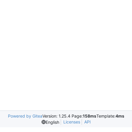
Powered by Gitea
Version: 1.25.4 Page:
158ms
Template:
4ms
Licenses
API
English