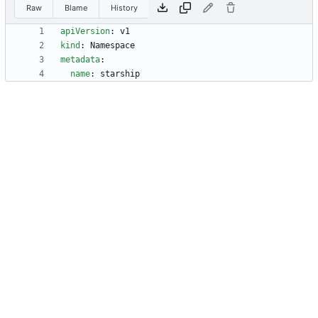
Raw
Blame
History
apiVersion
:
v1
kind
:
Namespace
metadata
:
name
:
starship