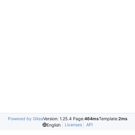
Powered by Gitea
Version: 1.25.4 Page:
464ms
Template:
2ms
Licenses
API
English