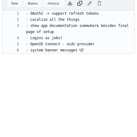
Raw
Blame
History
- show app documentation somewhere besides final 
- system banner messages UI