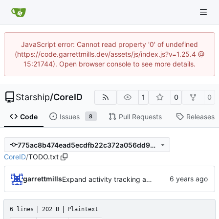
JavaScript error: Cannot read property '0' of undefined
(https://code.garrettmills.dev/assets/js/index.js?v=1.25.4 @
15:21744). Open browser console to see more details.
Starship
/
CoreID
1
0
0
Code
Issues
Pull Requests
Releases
8
775ac8b474ead5ecdfb22c372a056dd9942d05ac
CoreID
/
TODO.txt
garrettmills
Expand activity tracking and add PasswordResetAlert job
6 lines
202 B
Plaintext