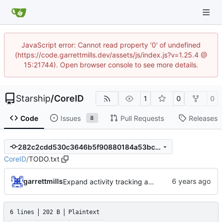
JavaScript error: Cannot read property '0' of undefined
(https://code.garrettmills.dev/assets/js/index.js?v=1.25.4 @
15:21744). Open browser console to see more details.
Starship
/
CoreID
1
0
0
Code
Issues
Pull Requests
Releases
8
282c2cdd530c3646b5f90880184a53bc1ef8de29
CoreID
/
TODO.txt
garrettmills
Expand activity tracking and add PasswordResetAlert job
6 lines
202 B
Plaintext