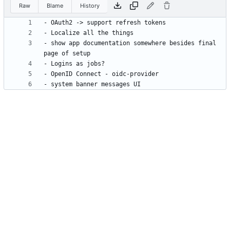
Raw
Blame
History
- show app documentation somewhere besides final 
- system banner messages UI