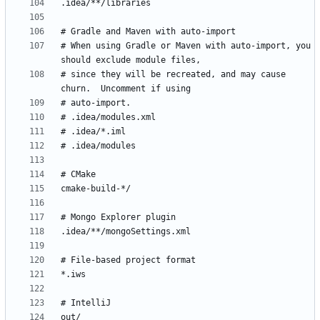
# When using Gradle or Maven with auto-import, you 
# since they will be recreated, and may cause 