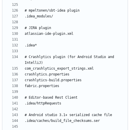
# Crashlytics plugin (for Android Studio and 