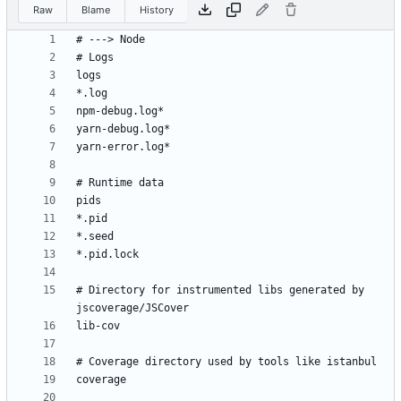
Raw
Blame
History
# Directory for instrumented libs generated by 