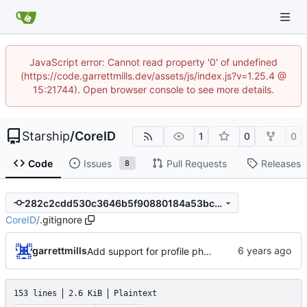
JavaScript error: Cannot read property '0' of undefined
(https://code.garrettmills.dev/assets/js/index.js?v=1.25.4 @
15:21744). Open browser console to see more details.
Starship
/
CoreID
1
0
0
Code
Issues
Pull Requests
Releases
8
282c2cdd530c3646b5f90880184a53bc1ef8de29
CoreID
/
.gitignore
garrettmills
Add support for profile photos; default image
153 lines
2.6 KiB
Plaintext