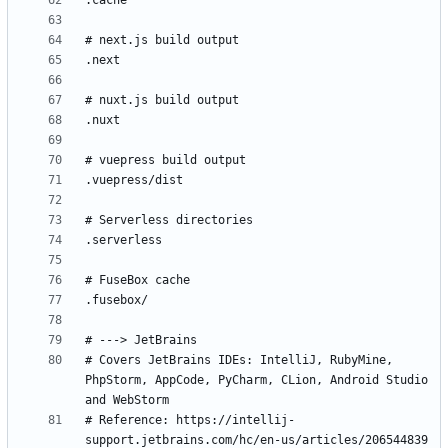
# Covers JetBrains IDEs: IntelliJ, RubyMine, 
PhpStorm, AppCode, PyCharm, CLion, Android Studio 
# Reference: https://intellij-