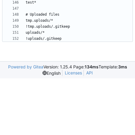
Powered by Gitea
Version: 1.25.4 Page:
134ms
Template:
3ms
Licenses
API
English