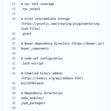
# Grunt intermediate storage 
(https://gruntjs.com/creating-plugins#storing-
# Compiled binary addons 