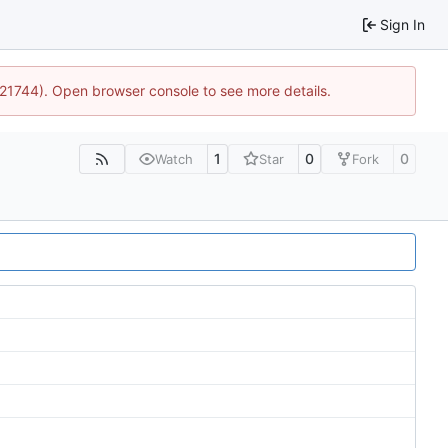
Sign In
5:21744). Open browser console to see more details.
1
0
0
Watch
Star
Fork