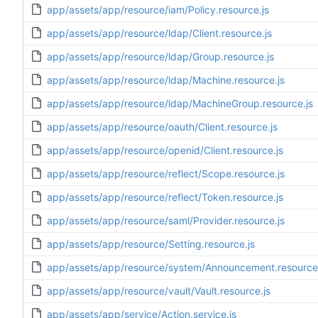
app/assets/app/resource/iam/Policy.resource.js
app/assets/app/resource/ldap/Client.resource.js
app/assets/app/resource/ldap/Group.resource.js
app/assets/app/resource/ldap/Machine.resource.js
app/assets/app/resource/ldap/MachineGroup.resource.js
app/assets/app/resource/oauth/Client.resource.js
app/assets/app/resource/openid/Client.resource.js
app/assets/app/resource/reflect/Scope.resource.js
app/assets/app/resource/reflect/Token.resource.js
app/assets/app/resource/saml/Provider.resource.js
app/assets/app/resource/Setting.resource.js
app/assets/app/resource/system/Announcement.resource.
app/assets/app/resource/vault/Vault.resource.js
app/assets/app/service/Action.service.js