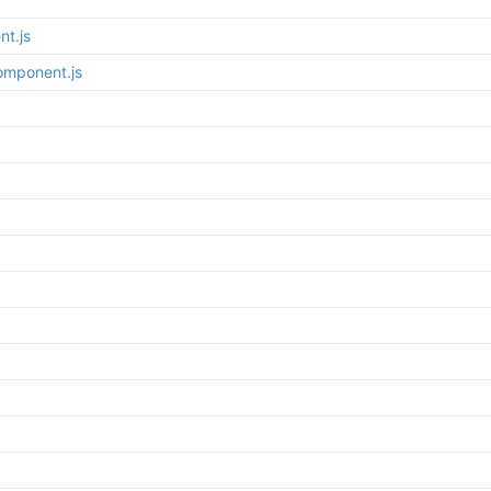
t.js
omponent.js