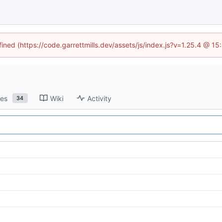
fined (https://code.garrettmills.dev/assets/js/index.js?v=1.25.4 @ 1
ses
Wiki
Activity
34