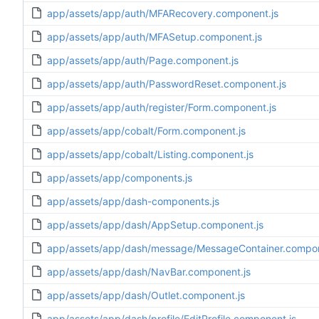
app/assets/app/auth/MFARecovery.component.js
app/assets/app/auth/MFASetup.component.js
app/assets/app/auth/Page.component.js
app/assets/app/auth/PasswordReset.component.js
app/assets/app/auth/register/Form.component.js
app/assets/app/cobalt/Form.component.js
app/assets/app/cobalt/Listing.component.js
app/assets/app/components.js
app/assets/app/dash-components.js
app/assets/app/dash/AppSetup.component.js
app/assets/app/dash/message/MessageContainer.compon
app/assets/app/dash/NavBar.component.js
app/assets/app/dash/Outlet.component.js
app/assets/app/dash/profile/EditProfile.component.js