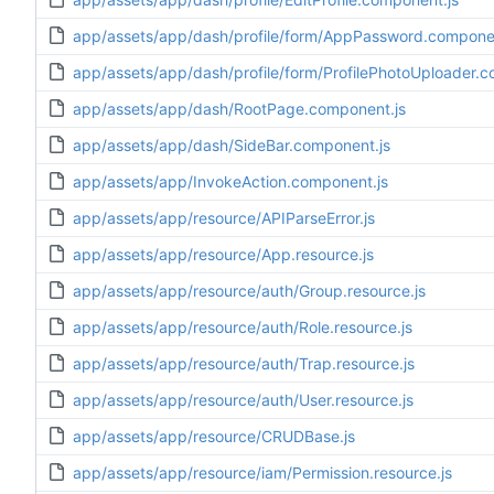
app/assets/app/dash/profile/form/AppPassword.componen
app/assets/app/dash/profile/form/ProfilePhotoUploader.c
app/assets/app/dash/RootPage.component.js
app/assets/app/dash/SideBar.component.js
app/assets/app/InvokeAction.component.js
app/assets/app/resource/APIParseError.js
app/assets/app/resource/App.resource.js
app/assets/app/resource/auth/Group.resource.js
app/assets/app/resource/auth/Role.resource.js
app/assets/app/resource/auth/Trap.resource.js
app/assets/app/resource/auth/User.resource.js
app/assets/app/resource/CRUDBase.js
app/assets/app/resource/iam/Permission.resource.js