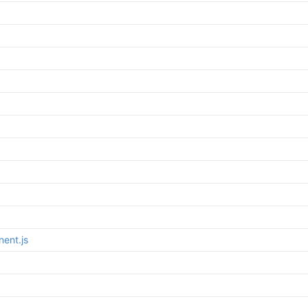
ent.js