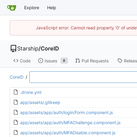
Explore
Help
JavaScript error: Cannot read property '0' of unde
Starship
/
CoreID
Code
Issues
Pull Requests
Relea
8
CoreID
/
.drone.yml
app/assets/.gitkeep
app/assets/app/auth/login/Form.component.js
app/assets/app/auth/MFAChallenge.component.js
app/assets/app/auth/MFADisable.component.js