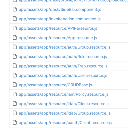
app/assets/app/dash/SideBar.component.js
app/assets/app/InvokeAction.component.js
app/assets/app/resource/APIParseError.js
app/assets/app/resource/App.resource.js
app/assets/app/resource/auth/Group.resource.js
app/assets/app/resource/auth/Role.resource.js
app/assets/app/resource/auth/Trap.resource.js
app/assets/app/resource/auth/User.resource.js
app/assets/app/resource/CRUDBase.js
app/assets/app/resource/iam/Policy.resource.js
app/assets/app/resource/ldap/Client.resource.js
app/assets/app/resource/ldap/Group.resource.js
app/assets/app/resource/oauth/Client.resource.js