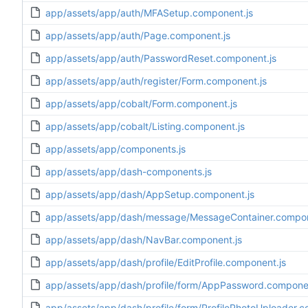
app/assets/app/auth/MFASetup.component.js
app/assets/app/auth/Page.component.js
app/assets/app/auth/PasswordReset.component.js
app/assets/app/auth/register/Form.component.js
app/assets/app/cobalt/Form.component.js
app/assets/app/cobalt/Listing.component.js
app/assets/app/components.js
app/assets/app/dash-components.js
app/assets/app/dash/AppSetup.component.js
app/assets/app/dash/message/MessageContainer.compon
app/assets/app/dash/NavBar.component.js
app/assets/app/dash/profile/EditProfile.component.js
app/assets/app/dash/profile/form/AppPassword.componen
app/assets/app/dash/profile/form/ProfilePhotoUploader.c