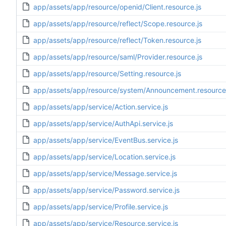
app/assets/app/resource/openid/Client.resource.js
app/assets/app/resource/reflect/Scope.resource.js
app/assets/app/resource/reflect/Token.resource.js
app/assets/app/resource/saml/Provider.resource.js
app/assets/app/resource/Setting.resource.js
app/assets/app/resource/system/Announcement.resource.
app/assets/app/service/Action.service.js
app/assets/app/service/AuthApi.service.js
app/assets/app/service/EventBus.service.js
app/assets/app/service/Location.service.js
app/assets/app/service/Message.service.js
app/assets/app/service/Password.service.js
app/assets/app/service/Profile.service.js
app/assets/app/service/Resource.service.js