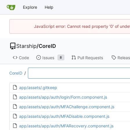
Explore
Help
JavaScript error: Cannot read property '0' of unde
Starship
/
CoreID
Code
Issues
Pull Requests
Relea
8
CoreID
/
app/assets/.gitkeep
app/assets/app/auth/login/Form.component.js
app/assets/app/auth/MFAChallenge.component.js
app/assets/app/auth/MFADisable.component.js
app/assets/app/auth/MFARecovery.component.js