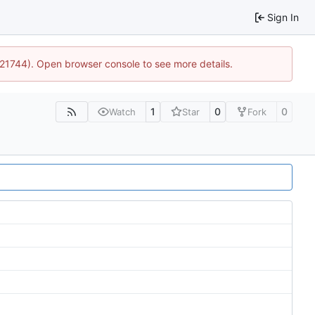
Sign In
5:21744). Open browser console to see more details.
1
0
0
Watch
Star
Fork