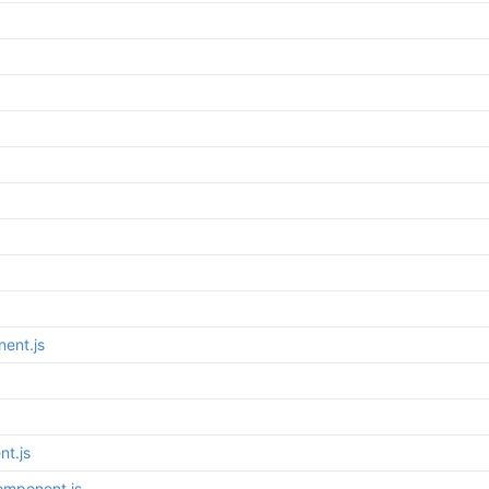
ent.js
t.js
omponent.js