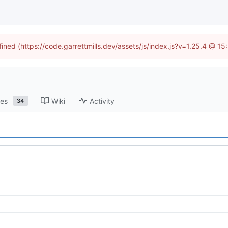
fined (https://code.garrettmills.dev/assets/js/index.js?v=1.25.4 @ 1
ses
Wiki
Activity
34