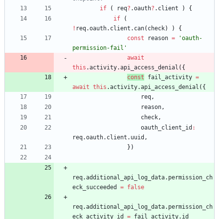
if
(
req
?
.
oauth
?
.
client
)
{
if
(
!
req
.
oauth
.
client
.
can
(
check
)
)
{
const
reason
=
'oauth-
permission-fail'
await
this
.
activity
.
api
_access
_denial
(
{
const
fail
_activity
=
await
this
.
activity
.
api
_access
_denial
(
{
req
,
reason
,
check
,
oauth
_client
_id
:
req
.
oauth
.
client
.
uuid
,
}
)
req
.
additional
_api
_log
_data
.
permission
_ch
eck
_succeeded
=
false
req
.
additional
_api
_log
_data
.
permission
_ch
eck
_activity
_id
=
fail
_activity
.
id