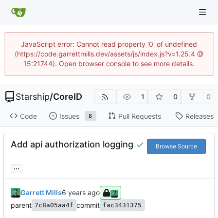
JavaScript error: Cannot read property '0' of undefined
(https://code.garrettmills.dev/assets/js/index.js?v=1.25.4 @
15:21744). Open browser console to see more details.
Starship
/
CoreID
1
0
0
Code
Issues
Pull Requests
Releases
8
Add api authorization logging
Browse Source
...
Garrett Mills
parent
commit
7c8a05aa4f
fac3431375