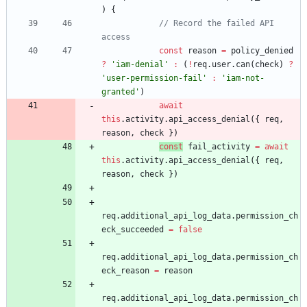
)
{
// Record the failed API 
const
reason
=
policy
_denied
?
'iam-denial'
:
(
!
req
.
user
.
can
(
check
)
?
'user-permission-fail'
:
'iam-not-
granted'
)
await
this
.
activity
.
api
_access
_denial
(
{
req
,
reason
,
check
}
)
const
fail
_activity
=
await
this
.
activity
.
api
_access
_denial
(
{
req
,
reason
,
check
}
)
req
.
additional
_api
_log
_data
.
permission
_ch
eck
_succeeded
=
false
req
.
additional
_api
_log
_data
.
permission
_ch
eck
_reason
=
reason
req
.
additional
_api
_log
_data
.
permission
_ch