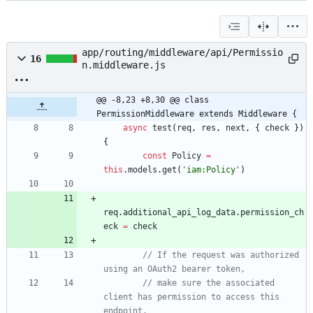
app/routing/middleware/api/Permissio
16
n.middleware.js
@@ -8,23 +8,30 @@ class 
PermissionMiddleware extends Middleware {
async
test
(
req
,
res
,
next
,
{
check
}
)
{
const
Policy
=
this
.
models
.
get
(
'iam:Policy'
)
req
.
additional
_api
_log
_data
.
permission
_ch
eck
=
check
// If the request was authorized 
// make sure the associated 
client has permission to access this 