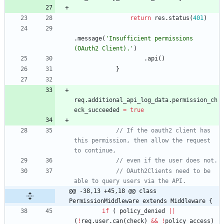
return
res
.
status
(
401
)
.
message
(
'Insufficient permissions 
(OAuth2 Client).'
)
.
api
(
)
}
req
.
additional
_api
_log
_data
.
permission
_ch
eck
_succeeded
=
true
// If the oauth2 client has 
this permission, then allow the request 
// OAuth2Clients need to be 
@@ -38,13 +45,18 @@ class 
PermissionMiddleware extends Middleware {
if
(
policy
_denied
||
(
!
req
.
user
.
can
(
check
)
&&
!
policy
_access
)