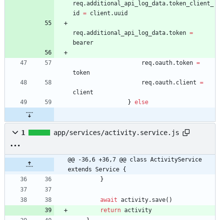
req
.
additional
_api
_log
_data
.
token
_client
_
id
=
client
.
uuid
req
.
additional
_api
_log
_data
.
token
=
bearer
req
.
oauth
.
token
=
token
req
.
oauth
.
client
=
client
}
else
1
app/services/activity.service.js
@@ -36,6 +36,7 @@ class ActivityService 
extends Service {
}
await
activity
.
save
(
)
return
activity