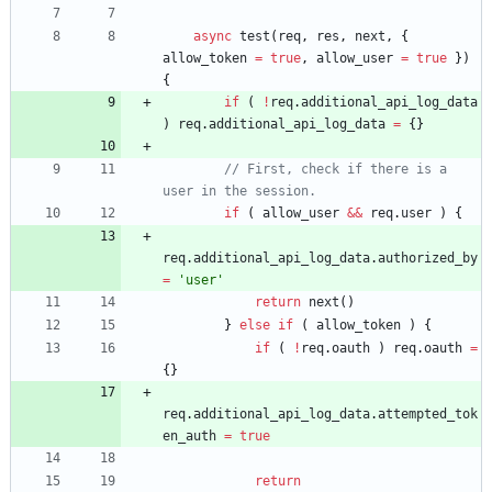
async
test
(
req
,
res
,
next
,
{
allow
_token
=
true
,
allow
_user
=
true
}
)
{
if
(
!
req
.
additional
_api
_log
_data
)
req
.
additional
_api
_log
_data
=
{
}
// First, check if there is a 
if
(
allow
_user
&&
req
.
user
)
{
req
.
additional
_api
_log
_data
.
authorized
_by
=
'user'
return
next
(
)
}
else
if
(
allow
_token
)
{
if
(
!
req
.
oauth
)
req
.
oauth
=
{
}
req
.
additional
_api
_log
_data
.
attempted
_tok
en
_auth
=
true
return