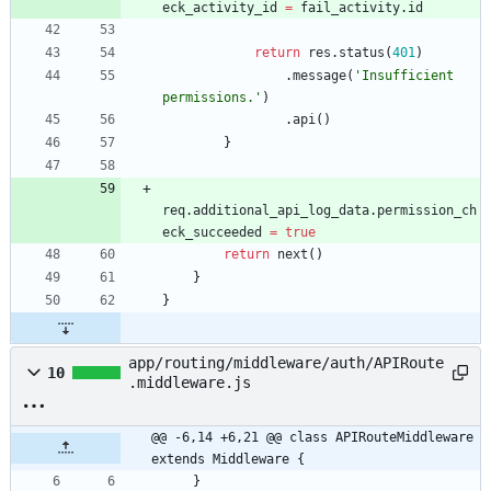
eck
_activity
_id
=
fail
_activity
.
id
return
res
.
status
(
401
)
.
message
(
'Insufficient 
permissions.'
)
.
api
(
)
}
req
.
additional
_api
_log
_data
.
permission
_ch
eck
_succeeded
=
true
return
next
(
)
}
}
app/routing/middleware/auth/APIRoute
10
.middleware.js
@@ -6,14 +6,21 @@ class APIRouteMiddleware 
extends Middleware {
}