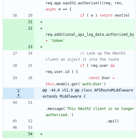
req
.
app
.
oauth2
.
authorise
(
)
(
req
,
res
,
async
e
=>
{
if
(
e
)
return
next
(
e
)
req
.
additional
_api
_log
_data
.
authorized
_by
=
'token'
// Look up the OAuth2 
if
(
req
.
user
&&
req
.
user
.
id
)
{
const
User
=
this
.
models
.
get
(
'auth:User'
)
@@ -44,6 +51,9 @@ class APIRouteMiddleware 
extends Middleware {
.
message
(
'This OAuth2 client is no longer 
authorized.'
)
.
api
(
)