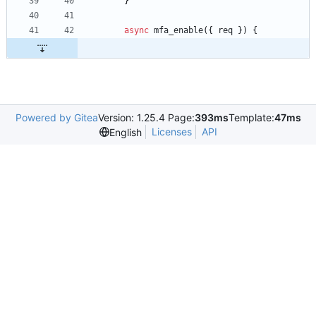
}
async
mfa
_enable
(
{
req
}
)
{
Powered by Gitea
Version: 1.25.4 Page:
393ms
Template:
47ms
Licenses
API
English