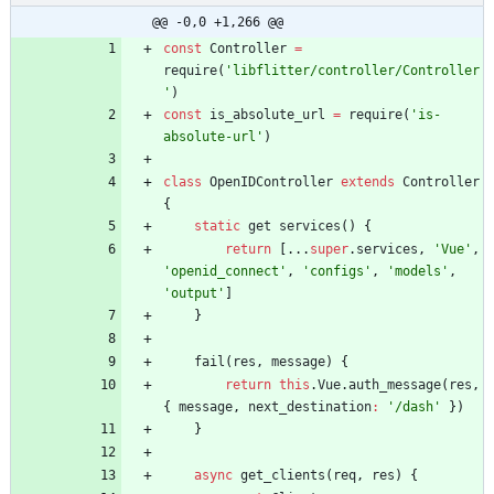
@@ -0,0 +1,266 @@
const
Controller
=
require
(
'libflitter/controller/Controller
'
)
const
is
_absolute
_url
=
require
(
'is-
absolute-url'
)
class
OpenIDController
extends
Controller
{
static
get
services
(
)
{
return
[
...
super
.
services
,
'Vue'
,
'openid_connect'
,
'configs'
,
'models'
,
'output'
]
}
fail
(
res
,
message
)
{
return
this
.
Vue
.
auth
_message
(
res
,
{
message
,
next
_destination
:
'/dash'
}
)
}
async
get
_clients
(
req
,
res
)
{