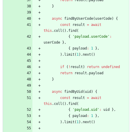
return
result
.
payload
}
async
findByUserCode
(
userCode
)
{
const
result
=
await
this
.
coll
(
)
.
find
(
{
'payload.userCode'
:
userCode
}
,
{
payload
:
1
}
,
)
.
limit
(
1
)
.
next
(
)
if
(
!
result
)
return
undefined
return
result
.
payload
}
async
findByUid
(
uid
)
{
const
result
=
await
this
.
coll
(
)
.
find
(
{
'payload.uid'
:
uid
}
,
{
payload
:
1
}
,
)
.
limit
(
1
)
.
next
(
)