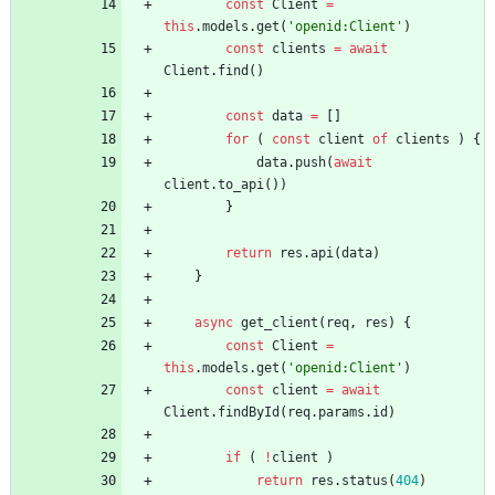
const
Client
=
this
.
models
.
get
(
'openid:Client'
)
const
clients
=
await
Client
.
find
(
)
const
data
=
[
]
for
(
const
client
of
clients
)
{
data
.
push
(
await
client
.
to
_api
(
)
)
}
return
res
.
api
(
data
)
}
async
get
_client
(
req
,
res
)
{
const
Client
=
this
.
models
.
get
(
'openid:Client'
)
const
client
=
await
Client
.
findById
(
req
.
params
.
id
)
if
(
!
client
)
return
res
.
status
(
404
)