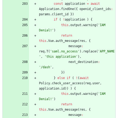
const
application
=
await
Application
.
findOne
(
{
openid
_client
_ids
:
params
.
client
_id
}
)
if
(
!
application
)
{
this
.
output
.
warning
(
'IAM 
Denial!'
)
return
this
.
Vue
.
auth
_message
(
res
,
{
message
:
req
.
T
(
'saml.no_access'
)
.
replace
(
'APP_NAME
'
,
'this application'
)
,
next
_destination
:
'/dash'
,
}
)
}
else
if
(
!
(
await
Policy
.
check
_user
_access
(
req
.
user
,
application
.
id
)
)
)
{
this
.
output
.
warning
(
'IAM 
Denial!'
)
return
this
.
Vue
.
auth
_message
(
res
,
{
message
: