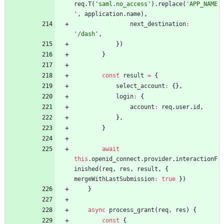
req
.
T
(
'saml.no_access'
)
.
replace
(
'APP_NAME
'
,
application
.
name
)
,
next
_destination
:
'/dash'
,
}
)
}
const
result
=
{
select
_account
:
{
}
,
login
:
{
account
:
req
.
user
.
id
,
}
,
}
await
this
.
openid
_connect
.
provider
.
interactionF
inished
(
req
,
res
,
result
,
{
mergeWithLastSubmission
:
true
}
)
}
async
process
_grant
(
req
,
res
)
{
const
{