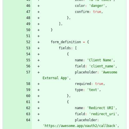
color
:
'danger'
,
confirm
:
true
,
}
,
]
,
}
form
_definition
=
{
fields
:
[
{
name
:
'Client Name'
,
field
:
'client_name'
,
placeholder
:
'Awesome 
External App'
,
required
:
true
,
type
:
'text'
,
}
,
{
name
:
'Redirect URI'
,
field
:
'redirect_uri'
,
placeholder
:
'https://awesome.app/oauth2/callback'
,