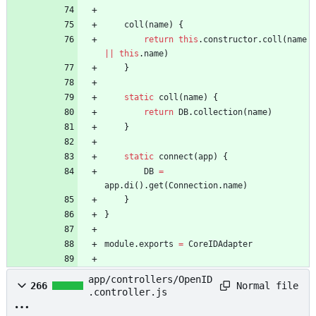
coll
(
name
)
{
return
this
.
constructor
.
coll
(
name
||
this
.
name
)
}
static
coll
(
name
)
{
return
DB
.
collection
(
name
)
}
static
connect
(
app
)
{
DB
=
app
.
di
(
)
.
get
(
Connection
.
name
)
}
}
module
.
exports
=
CoreIDAdapter
app/controllers/OpenID
Normal file
266
.controller.js