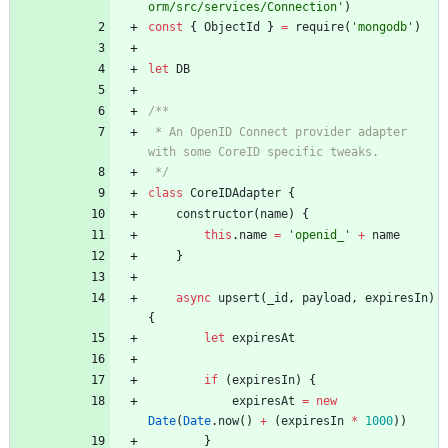
orm/src/services/Connection'
)
const
{
ObjectId
}
=
require
(
'mongodb'
)
let
DB
 * An OpenID Connect provider adapter 
 */
class
CoreIDAdapter
{
constructor
(
name
)
{
this
.
name
=
'openid_'
+
name
}
async
upsert
(
_id
,
payload
,
expiresIn
)
{
let
expiresAt
if
(
expiresIn
)
{
expiresAt
=
new
Date
(
Date
.
now
(
)
+
(
expiresIn
*
1000
)
)
}