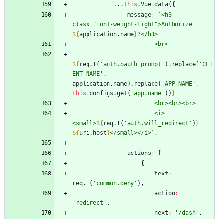
...
this
.
Vue
.
data
(
{
message
:
`
<h3 
class="font-weight-light">Authorize 
${
application
.
name
}
${
req
.
T
(
'auth.oauth_prompt'
)
.
replace
(
'CLI
ENT_NAME'
,
application
.
name
)
.
replace
(
'APP_NAME'
,
this
.
configs
.
get
(
'app.name'
)
)
}
                        <i>
<small>
${
req
.
T
(
'auth.will_redirect'
)
}
${
uri
.
host
}
</small></i>
`
,
actions
:
[
{
text
:
req
.
T
(
'common.deny'
)
,
action
:
'redirect'
,
next
:
'/dash'
,