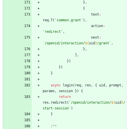
}
,
{
text
:
req
.
T
(
'common.grant'
)
,
action
:
'redirect'
,
next
:
`
/openid/interaction/
${
uid
}
/grant
`
,
}
,
]
,
}
)
}
)
}
async
login
(
req
,
res
,
{
uid
,
prompt
,
params
,
session
}
)
{
return
res
.
redirect
(
`
/openid/interaction/
${
uid
}
/
start-session
`
)
}