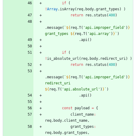
if
(
!
Array
.
isArray
(
req
.
body
.
grant
_types
)
)
return
res
.
status
(
400
)
.
message
(
`
${
req
.
T
(
'api.improper_field'
)
}
grant_types 
${
req
.
T
(
'api.array'
)
}
`
)
.
api
(
)
if
(
!
is
_absolute
_url
(
req
.
body
.
redirect
_uri
)
)
return
res
.
status
(
400
)
.
message
(
`
${
req
.
T
(
'api.improper_field'
)
}
redirect_uri 
${
req
.
T
(
'api.absolute_url'
)
}
`
)
.
api
(
)
const
payload
=
{
client
_name
:
req
.
body
.
client
_name
,
grant
_types
:
req
.
body
.
grant
_types
,