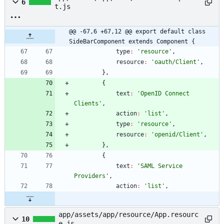
6
t.js
@@ -67,6 +67,12 @@ export default class 
SideBarComponent extends Component {
type
:
'resource'
,
resource
:
'oauth/Client'
,
}
,
{
text
:
'OpenID Connect 
Clients'
,
action
:
'list'
,
type
:
'resource'
,
resource
:
'openid/Client'
,
}
,
{
text
:
'SAML Service 
Providers'
,
action
:
'list'
,
app/assets/app/resource/App.resourc
10
e.js