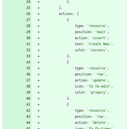
}
,
]
,
actions
:
[
{
type
:
'resource'
,
position
:
'main'
,
action
:
'insert'
,
text
:
'Create New'
,
color
:
'success'
,
}
,
{
type
:
'resource'
,
position
:
'row'
,
action
:
'update'
,
icon
:
'fa fa-edit'
,
color
:
'primary'
,
}
,
{
type
:
'resource'
,
position
:
'row'
,
action
:
'delete'
,
icon
:
'fa fa-times'
,