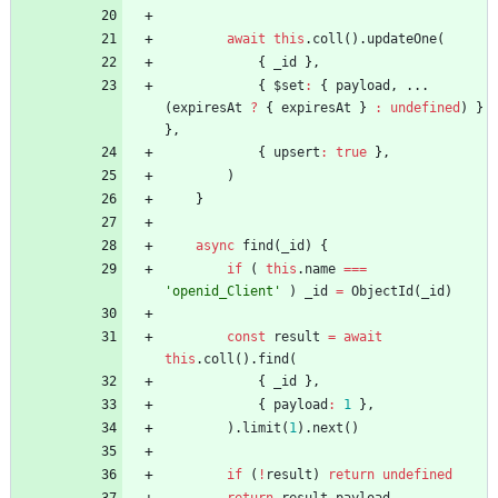
await
this
.
coll
(
)
.
updateOne
(
{
_id
}
,
{
$set
:
{
payload
,
...
(
expiresAt
?
{
expiresAt
}
:
undefined
)
}
}
,
{
upsert
:
true
}
,
)
}
async
find
(
_id
)
{
if
(
this
.
name
===
'openid_Client'
)
_id
=
ObjectId
(
_id
)
const
result
=
await
this
.
coll
(
)
.
find
(
{
_id
}
,
{
payload
:
1
}
,
)
.
limit
(
1
)
.
next
(
)
if
(
!
result
)
return
undefined