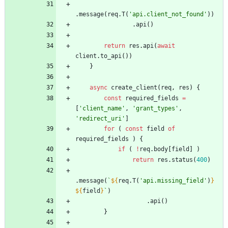
.
message
(
req
.
T
(
'api.client_not_found'
)
)
.
api
(
)
return
res
.
api
(
await
client
.
to
_api
(
)
)
}
async
create
_client
(
req
,
res
)
{
const
required
_fields
=
[
'client_name'
,
'grant_types'
,
'redirect_uri'
]
for
(
const
field
of
required
_fields
)
{
if
(
!
req
.
body
[
field
]
)
return
res
.
status
(
400
)
.
message
(
`
${
req
.
T
(
'api.missing_field'
)
}
${
field
}
`
)
.
api
(
)
}