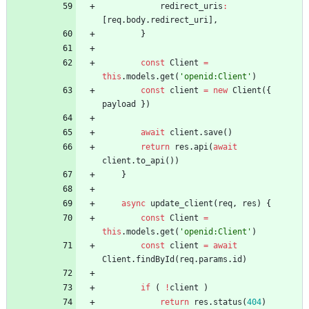
redirect
_uris
:
[
req
.
body
.
redirect
_uri
]
,
}
const
Client
=
this
.
models
.
get
(
'openid:Client'
)
const
client
=
new
Client
(
{
payload
}
)
await
client
.
save
(
)
return
res
.
api
(
await
client
.
to
_api
(
)
)
}
async
update
_client
(
req
,
res
)
{
const
Client
=
this
.
models
.
get
(
'openid:Client'
)
const
client
=
await
Client
.
findById
(
req
.
params
.
id
)
if
(
!
client
)
return
res
.
status
(
404
)