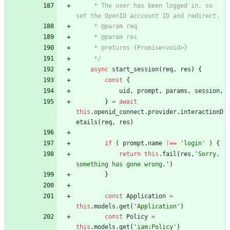
     * The user has been logged in, so 
     */
async
start
_session
(
req
,
res
)
{
const
{
uid
,
prompt
,
params
,
session
,
}
=
await
this
.
openid
_connect
.
provider
.
interactionD
etails
(
req
,
res
)
if
(
prompt
.
name
!==
'login'
)
{
return
this
.
fail
(
res
,
'Sorry, 
something has gone wrong.'
)
}
const
Application
=
this
.
models
.
get
(
'Application'
)
const
Policy
=
this
.
models
.
get
(
'iam:Policy'
)