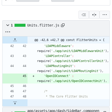
1
Units.flitter.js
@@ -42,6 +42,7 @@ const FlitterUnits = {
'LDAPMiddleware'
:
require
(
'./app/unit/LDAPMiddlewareUnit'
)
,
'LDAPController'
:
require
(
'./app/unit/LDAPControllerUnit'
)
,
'LDAPRoutingUnit'
:
require
(
'./app/unit/LDAPRoutingUnit'
)
,
'OpenIDConnect'
:
require
(
'./app/unit/OpenIDConnectUnit'
)
,
app/assets/app/dash/SideBar.componen