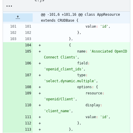
@@ -101,6 +101,16 @@ class AppResource 
extends CRUDBase {
value
:
'id'
,
}
,
}
,
{
name
:
'Associated OpenID 
Connect Clients'
,
field
:
'openid_client_ids'
,
type
:
'select.dynamic.multiple'
,
options
:
{
resource
:
'openid/Client'
,
display
:
'client_name'
,
value
:
'id'
,
}
,
}
,