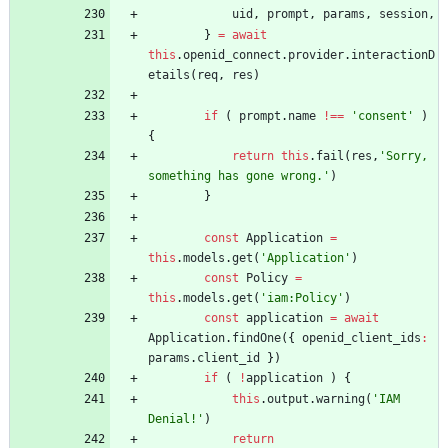
uid
,
prompt
,
params
,
session
,
}
=
await
this
.
openid
_connect
.
provider
.
interactionD
etails
(
req
,
res
)
if
(
prompt
.
name
!==
'consent'
)
{
return
this
.
fail
(
res
,
'Sorry, 
something has gone wrong.'
)
}
const
Application
=
this
.
models
.
get
(
'Application'
)
const
Policy
=
this
.
models
.
get
(
'iam:Policy'
)
const
application
=
await
Application
.
findOne
(
{
openid
_client
_ids
:
params
.
client
_id
}
)
if
(
!
application
)
{
this
.
output
.
warning
(
'IAM 
Denial!'
)
return