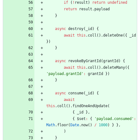
if
(
!
result
)
return
undefined
return
result
.
payload
}
async
destroy
(
_id
)
{
await
this
.
coll
(
)
.
deleteOne
(
{
_id
}
)
}
async
revokeByGrantId
(
grantId
)
{
await
this
.
coll
(
)
.
deleteMany
(
{
'payload.grantId'
:
grantId
}
)
}
async
consume
(
_id
)
{
await
this
.
coll
(
)
.
findOneAndUpdate
(
{
_id
}
,
{
$set
:
{
'payload.consumed'
:
Math
.
floor
(
Date
.
now
(
)
/
1000
)
}
}
,
)
}