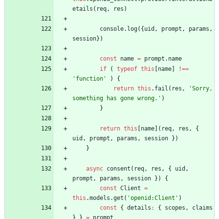
etails
(
req
,
res
)
console
.
log
(
{
uid
,
prompt
,
params
,
session
}
)
const
name
=
prompt
.
name
if
(
typeof
this
[
name
]
!==
'function'
)
{
return
this
.
fail
(
res
,
'Sorry, 
something has gone wrong.'
)
}
return
this
[
name
]
(
req
,
res
,
{
uid
,
prompt
,
params
,
session
}
)
}
async
consent
(
req
,
res
,
{
uid
,
prompt
,
params
,
session
}
)
{
const
Client
=
this
.
models
.
get
(
'openid:Client'
)
const
{
details
:
{
scopes
,
claims
}
}
=
prompt