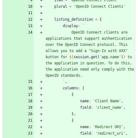
item
=
'OpenID Connect Client'
plural
=
'OpenID Connect Clients'
listing
_definition
=
{
display
:
`
            OpenID Connect clients are 
applications that support authentication 
over the OpenID Connect protocol. This 
allows you to add a "Sign-In with XXX" 
button for 
${
session
.
get
(
'app.name'
)
}
 to 
the application in question. To do this, 
the application need only comply with the 
`
,
columns
:
[
{
name
:
'Client Name'
,
field
:
'client_name'
,
}
,
{
name
:
'Redirect URI'
,
field
:
'redirect_uri'
,