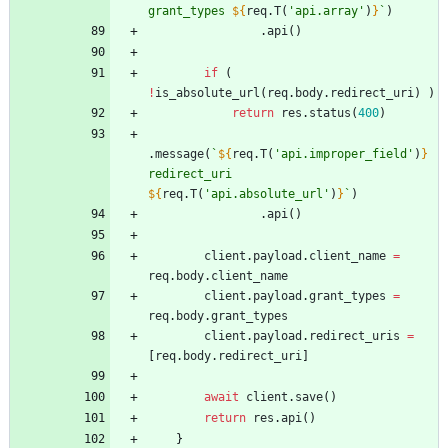
grant_types 
${
req
.
T
(
'api.array'
)
}
`
)
.
api
(
)
if
(
!
is
_absolute
_url
(
req
.
body
.
redirect
_uri
)
)
return
res
.
status
(
400
)
.
message
(
`
${
req
.
T
(
'api.improper_field'
)
}
redirect_uri 
${
req
.
T
(
'api.absolute_url'
)
}
`
)
.
api
(
)
client
.
payload
.
client
_name
=
req
.
body
.
client
_name
client
.
payload
.
grant
_types
=
req
.
body
.
grant
_types
client
.
payload
.
redirect
_uris
=
[
req
.
body
.
redirect
_uri
]
await
client
.
save
(
)
return
res
.
api
(
)
}