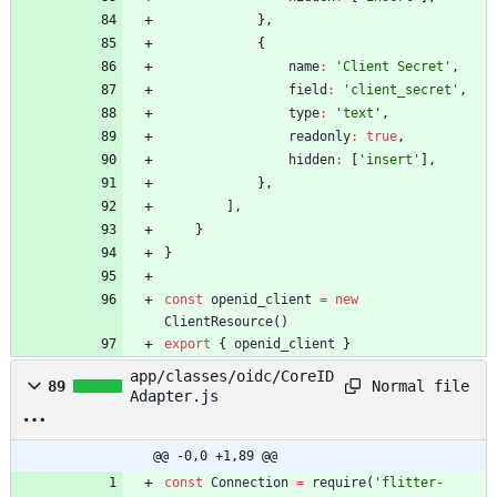
}
,
{
name
:
'Client Secret'
,
field
:
'client_secret'
,
type
:
'text'
,
readonly
:
true
,
hidden
:
[
'insert'
]
,
}
,
]
,
}
}
const
openid
_client
=
new
ClientResource
(
)
export
{
openid
_client
}
app/classes/oidc/CoreID
Normal file
89
Adapter.js
@@ -0,0 +1,89 @@
const
Connection
=
require
(
'flitter-