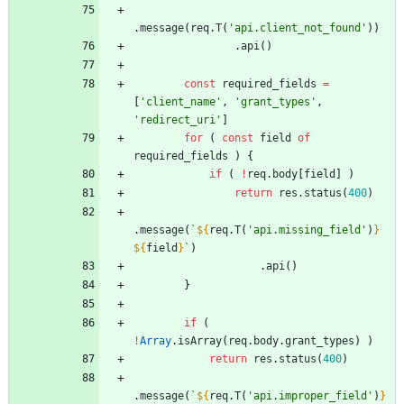
.
message
(
req
.
T
(
'api.client_not_found'
)
)
.
api
(
)
const
required
_fields
=
[
'client_name'
,
'grant_types'
,
'redirect_uri'
]
for
(
const
field
of
required
_fields
)
{
if
(
!
req
.
body
[
field
]
)
return
res
.
status
(
400
)
.
message
(
`
${
req
.
T
(
'api.missing_field'
)
}
${
field
}
`
)
.
api
(
)
}
if
(
!
Array
.
isArray
(
req
.
body
.
grant
_types
)
)
return
res
.
status
(
400
)
.
message
(
`
${
req
.
T
(
'api.improper_field'
)
}