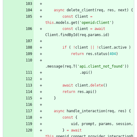
async
delete
_client
(
req
,
res
,
next
)
{
const
Client
=
this
.
models
.
get
(
'openid:Client'
)
const
client
=
await
Client
.
findById
(
req
.
params
.
id
)
if
(
!
client
||
!
client
.
active
)
return
res
.
status
(
404
)
.
message
(
req
.
T
(
'api.client_not_found'
)
)
.
api
(
)
await
client
.
delete
(
)
return
res
.
api
(
)
}
async
handle
_interaction
(
req
,
res
)
{
const
{
uid
,
prompt
,
params
,
session
,
}
=
await
this
.
openid
_connect
.
provider
.
interactionD