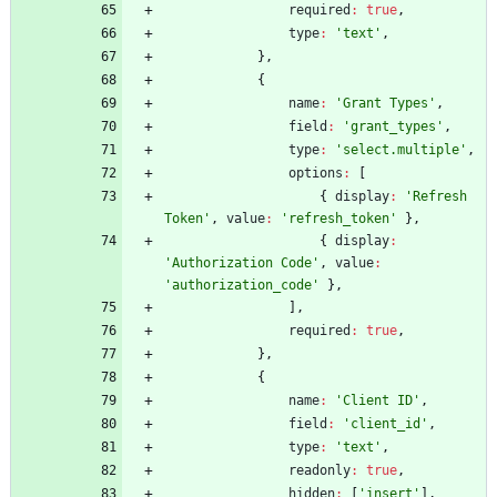
required
:
true
,
type
:
'text'
,
}
,
{
name
:
'Grant Types'
,
field
:
'grant_types'
,
type
:
'select.multiple'
,
options
:
[
{
display
:
'Refresh 
Token'
,
value
:
'refresh_token'
}
,
{
display
:
'Authorization Code'
,
value
:
'authorization_code'
}
,
]
,
required
:
true
,
}
,
{
name
:
'Client ID'
,
field
:
'client_id'
,
type
:
'text'
,
readonly
:
true
,
hidden
:
[
'insert'
]
,