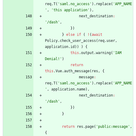
req
.
T
(
'saml.no_access'
)
.
replace
(
'APP_NAME
'
,
'this application'
)
,
next
_destination
:
'/dash'
,
}
)
}
else
if
(
!
(
await
Policy
.
check
_user
_access
(
req
.
user
,
application
.
id
)
)
)
{
this
.
output
.
warning
(
'IAM 
Denial!'
)
return
this
.
Vue
.
auth
_message
(
res
,
{
message
:
req
.
T
(
'saml.no_access'
)
.
replace
(
'APP_NAME
'
,
application
.
name
)
,
next
_destination
:
'/dash'
,
}
)
}
return
res
.
page
(
'public:message'
,
{