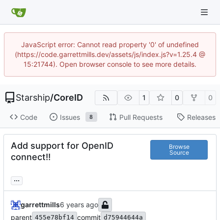
JavaScript error: Cannot read property '0' of undefined
(https://code.garrettmills.dev/assets/js/index.js?v=1.25.4 @
15:21744). Open browser console to see more details.
Starship
/
CoreID
1
0
0
Code
Issues
Pull Requests
Releases
8
Add support for OpenID
Browse
Source
connect!!
...
garrettmills
parent
commit
455e78bf14
d75944644a