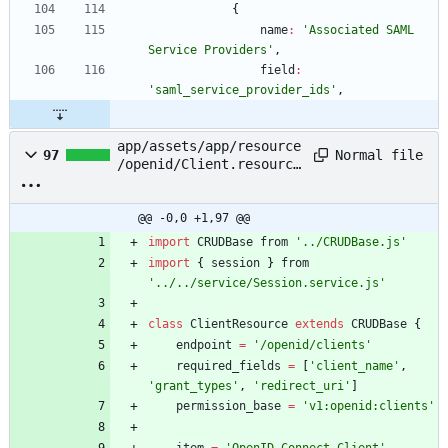
{
name
:
'Associated SAML 
Service Providers'
,
field
:
'saml_service_provider_ids'
,
app/assets/app/resource
Normal file
97
/openid/Client.resource
.js
@@ -0,0 +1,97 @@
import
CRUDBase
from
'../CRUDBase.js'
import
{
session
}
from
'../../service/Session.service.js'
class
ClientResource
extends
CRUDBase
{
endpoint
=
'/openid/clients'
required
_fields
=
[
'client_name'
,
'grant_types'
,
'redirect_uri'
]
permission
_base
=
'v1:openid:clients'