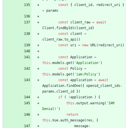
const
{
client
_id
,
redirect
_uri
}
=
params
const
client
_raw
=
await
Client
.
findById
(
client
_id
)
const
client
=
client
_raw
.
to
_api
(
)
const
uri
=
new
URL
(
redirect
_uri
)
const
Application
=
this
.
models
.
get
(
'Application'
)
const
Policy
=
this
.
models
.
get
(
'iam:Policy'
)
const
application
=
await
Application
.
findOne
(
{
openid
_client
_ids
:
params
.
client
_id
}
)
if
(
!
application
)
{
this
.
output
.
warning
(
'IAM 
Denial!'
)
return
this
.
Vue
.
auth
_message
(
res
,
{
message
: