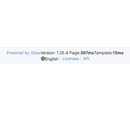
Powered by Gitea
Version: 1.25.4 Page:
397ms
Template:
15ms
Licenses
API
English