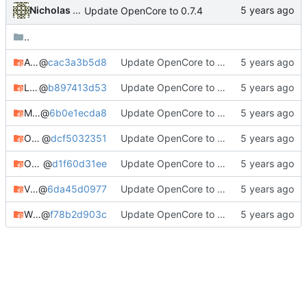
Nicholas Sherlock
Update OpenCore to 0.7.4
..
AppleALC
@
cac3a3b5d8
Update OpenCore to 0.7.4
Lilu
@
b897413d53
Update OpenCore to 0.7.3
MacKernelSDK
@
6b0e1ecda8
Update OpenCore to 0.7.3
OcBinaryData
@
dcf5032351
Update OpenCore to 0.7.3
OpenCorePkg
@
d1f60d31ee
Update OpenCore to 0.7.4
VirtualSMC
@
6da45d0977
Update OpenCore to 0.7.4
WhateverGreen
@
f78b2d903c
Update OpenCore to 0.7.4