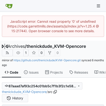
JavaScript error: Cannot read property '0' of undefined
(https://code.garrettmills.dev/assets/js/index.js?v=1.25.4 @
15:21744). Open browser console to see more details.
Archives
/
thenickdude_KVM-Opencore
1
0
0
mirror of
https://github.com/thenickdude/KVM-Opencore.git
synced
Code
Issues
Projects
Releases
Wiki
87aaad7af93c254c01bb5c7f1b3f2c1e589b8810
thenickdude_KVM-Opencore
/
src
History